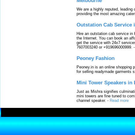
Melbourne
We are a highly reputed, leading
providing the most amazing cater
Outstation Cab Service 
Hire an outstation cab service in 
the Internet. You can book an affo
get the service with 24x7 service
7607003240 or +919696000999.
Peoney Fashion
Peoney.in is an online shopping p
for selling readymade garments s
Mini Tower Speakers in 
Just as Mishra signifies culminat
mini towers are fine tuned to com
channel speaker.
-
Read more