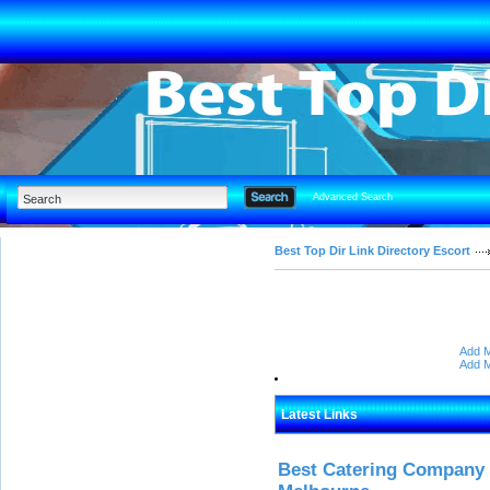
Advanced Search
Best Top Dir Link Directory Escort
Add M
Add M
Latest Links
Best Catering Company I