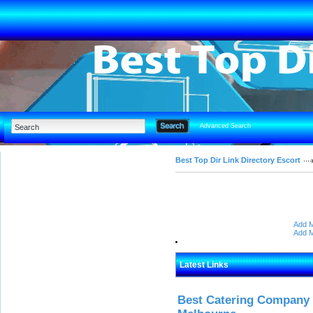
Advanced Search
Best Top Dir Link Directory Escort
Add M
Add M
Latest Links
Best Catering Company I