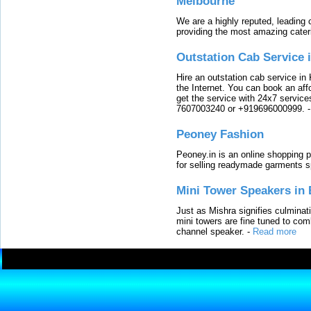
Melbourne
We are a highly reputed, leading
providing the most amazing cater
Outstation Cab Service 
Hire an outstation cab service in 
the Internet. You can book an affo
get the service with 24x7 service
7607003240 or +919696000999.
Peoney Fashion
Peoney.in is an online shopping p
for selling readymade garments s
Mini Tower Speakers in 
Just as Mishra signifies culminat
mini towers are fine tuned to com
channel speaker.
-
Read more