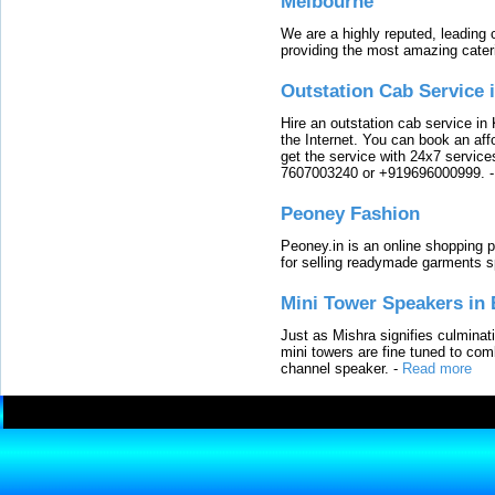
Melbourne
We are a highly reputed, leading
providing the most amazing cater
Outstation Cab Service 
Hire an outstation cab service in 
the Internet. You can book an affo
get the service with 24x7 service
7607003240 or +919696000999.
Peoney Fashion
Peoney.in is an online shopping p
for selling readymade garments s
Mini Tower Speakers in 
Just as Mishra signifies culminat
mini towers are fine tuned to com
channel speaker.
-
Read more