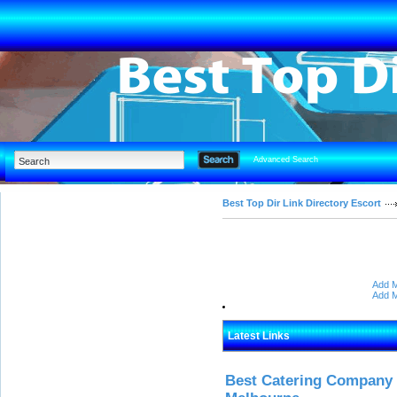
Advanced Search
Best Top Dir Link Directory Escort
Add M
Add M
Latest Links
Best Catering Company I