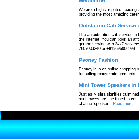
Melbourne
We are a highly reputed, leading
providing the most amazing cater
Outstation Cab Service 
Hire an outstation cab service in 
the Internet. You can book an affo
get the service with 24x7 service
7607003240 or +919696000999.
Peoney Fashion
Peoney.in is an online shopping p
for selling readymade garments s
Mini Tower Speakers in 
Just as Mishra signifies culminat
mini towers are fine tuned to com
channel speaker.
-
Read more