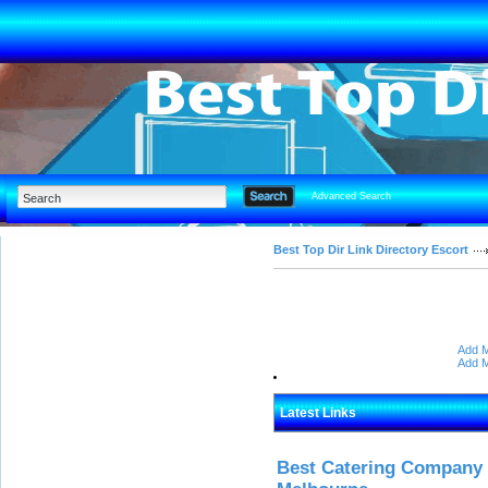
Advanced Search
Best Top Dir Link Directory Escort
Add M
Add M
Latest Links
Best Catering Company I