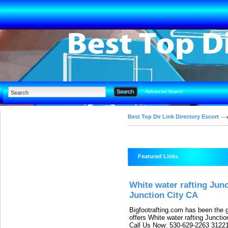
Advanced Search
Best Top Dir Link Directory Escort
Featured Links
White water rafting Jun
Junction City CA
Bigfootrafting.com has been the 
offers White water rafting Juncti
Call Us Now: 530-629-2263 31221