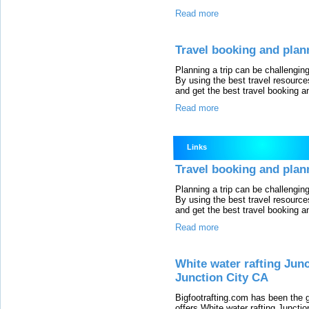
Read more
Travel booking and plan
Planning a trip can be challengi
By using the best travel resource
and get the best travel booking a
Read more
Links
Travel booking and plan
Planning a trip can be challengi
By using the best travel resource
and get the best travel booking a
Read more
White water rafting Jun
Junction City CA
Bigfootrafting.com has been the 
offers White water rafting Juncti