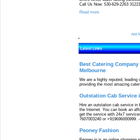
Call Us Now: 530-629-2263 31221
Read more
Add M
Latest Links
Best Catering Company I
Melbourne
We are a highly reputed, leading
providing the most amazing cater
Outstation Cab Service 
Hire an outstation cab service in 
the Internet. You can book an affo
get the service with 24x7 service
7607003240 or +919696000999.
Peoney Fashion
Peoney.in is an online shopping p