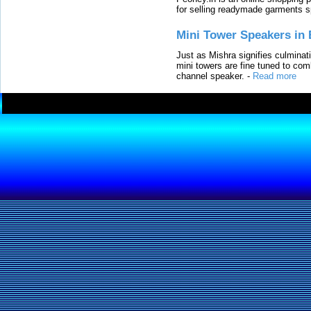
for selling readymade garments s
Mini Tower Speakers in 
Just as Mishra signifies culminat
mini towers are fine tuned to com
channel speaker.
-
Read more