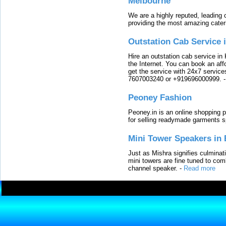
Melbourne
We are a highly reputed, leading
providing the most amazing cater
Outstation Cab Service 
Hire an outstation cab service in 
the Internet. You can book an affo
get the service with 24x7 service
7607003240 or +919696000999.
Peoney Fashion
Peoney.in is an online shopping p
for selling readymade garments s
Mini Tower Speakers in 
Just as Mishra signifies culminat
mini towers are fine tuned to com
channel speaker.
-
Read more