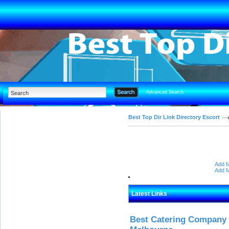
Advanced Search
Best Top Dir Link Directory Escort
Add M
Add M
Latest Links
Best Catering Company I