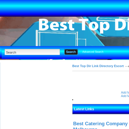
Advanced Search
Best Top Dir Link Directory Escort
Add M
Add M
Latest Links
Best Catering Company I