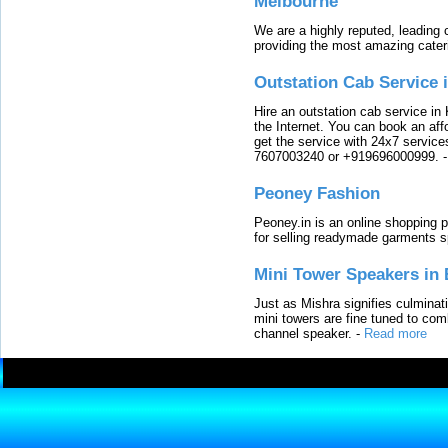
Melbourne
We are a highly reputed, leading
providing the most amazing cater
Outstation Cab Service 
Hire an outstation cab service in 
the Internet. You can book an affo
get the service with 24x7 service
7607003240 or +919696000999.
Peoney Fashion
Peoney.in is an online shopping p
for selling readymade garments s
Mini Tower Speakers in 
Just as Mishra signifies culminat
mini towers are fine tuned to com
channel speaker.
-
Read more