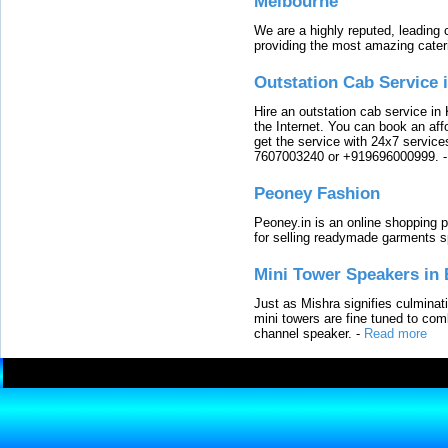
Melbourne
We are a highly reputed, leading
providing the most amazing cater
Outstation Cab Service 
Hire an outstation cab service in 
the Internet. You can book an affo
get the service with 24x7 service
7607003240 or +919696000999.
Peoney Fashion
Peoney.in is an online shopping p
for selling readymade garments s
Mini Tower Speakers in 
Just as Mishra signifies culminat
mini towers are fine tuned to com
channel speaker.
-
Read more