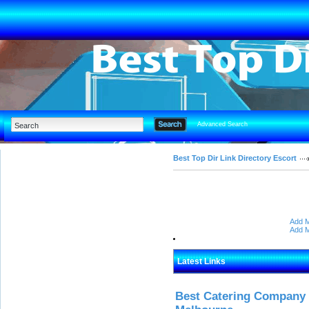
Advanced Search
Best Top Dir Link Directory Escort
Add M
Add M
Latest Links
Best Catering Company I