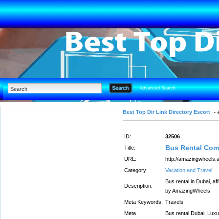
Advanced Search
Best Top Dir Link Directory Escort
ID:
32506
Bus Rental Com
Title:
URL:
http://amazingwheels.a
Category:
Vacation and Travel
Bus rental in Dubai, af
Description:
by AmazingWheels.
Meta Keywords:
Travels
Meta
Bus rental Dubai, Luxu