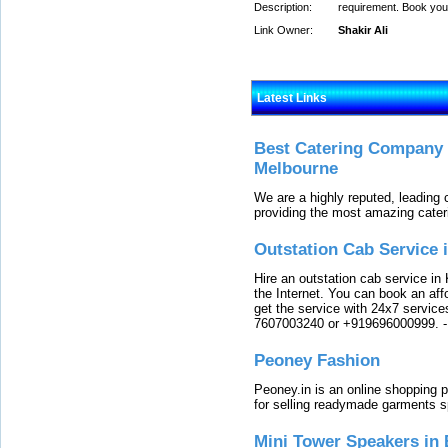
Description:
requirement. Book your
Link Owner:
Shakir Ali
Latest Links
Best Catering Company I
Melbourne
We are a highly reputed, leading
providing the most amazing cater
Outstation Cab Service 
Hire an outstation cab service in 
the Internet. You can book an affo
get the service with 24x7 service
7607003240 or +919696000999.
Peoney Fashion
Peoney.in is an online shopping p
for selling readymade garments s
Mini Tower Speakers in 