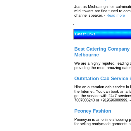
Just as Mishra signifies culminat
mini towers are fine tuned to com
channel speaker.
-
Read more
Latest Links
Best Catering Company I
Melbourne
We are a highly reputed, leading
providing the most amazing cater
Outstation Cab Service 
Hire an outstation cab service in 
the Internet. You can book an affo
get the service with 24x7 service
7607003240 or +919696000999.
Peoney Fashion
Peoney.in is an online shopping p
for selling readymade garments s