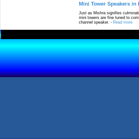
Mini Tower Speakers in 
Just as Mishra signifies culminat
mini towers are fine tuned to com
channel speaker.
-
Read more