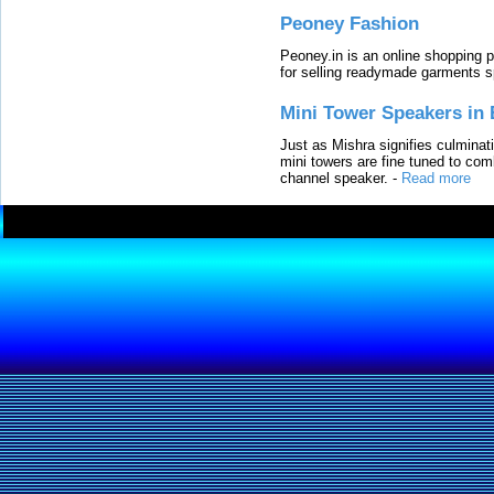
Peoney Fashion
Peoney.in is an online shopping p
for selling readymade garments s
Mini Tower Speakers in 
Just as Mishra signifies culminat
mini towers are fine tuned to com
channel speaker.
-
Read more