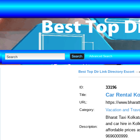
Advanced Search
Best Top Dir Link Directory Escort
33196
ID:
Car Rental Ko
Title:
https://www.bharat
URL:
Vacation and Trave
Category:
Bharat Taxi Kolkata
and car hire in Kol
Description:
affordable prices a
9696000999.