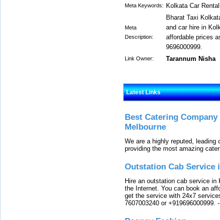
Kolkata Car Rental
Meta Keywords:
Bharat Taxi Kolkata
and car hire in Kol
Meta
affordable prices a
Description:
9696000999.
Tarannum Nisha
Link Owner:
Latest Links
Best Catering Company I
Melbourne
We are a highly reputed, leading
providing the most amazing cater
Outstation Cab Service 
Hire an outstation cab service in 
the Internet. You can book an affo
get the service with 24x7 service
7607003240 or +919696000999.