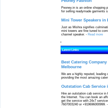
Peoney Fashion
Peoney.in is an online shopping p
for selling readymade garments s
Mini Tower Speakers in 
Just as Mishra signifies culminat
mini towers are fine tuned to com
channel speaker.
-
Read more
Latest Links
Best Catering Company I
Melbourne
We are a highly reputed, leading
providing the most amazing cater
Outstation Cab Service 
Hire an outstation cab service in 
the Internet. You can book an affo
get the service with 24x7 service
7607003240 or +919696000999.