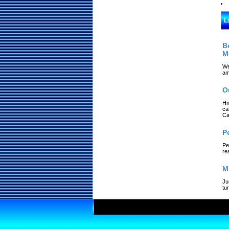
L
B
M
We
am
O
Hi
ca
Ca
P
Pe
re
M
Ju
tu