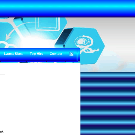
Latest Sites
Top Hits
Contact
unk