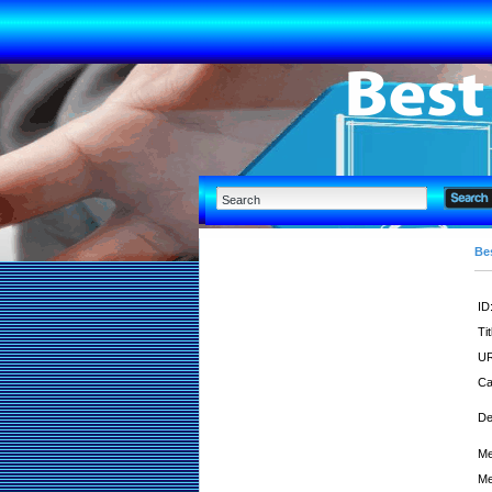
Bes
ID
Tit
UR
Ca
De
Me
Me