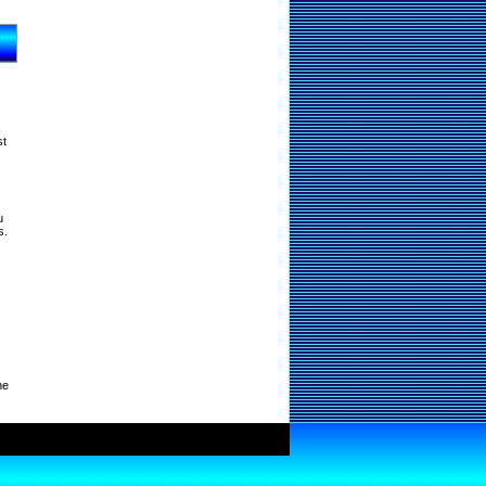
st
u
s.
ne