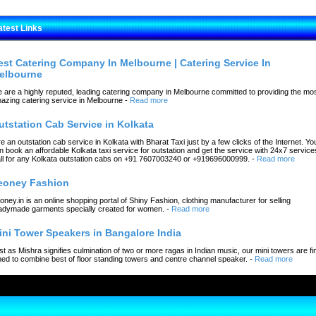
atest Links
est Catering Company In Melbourne | Catering Service In
elbourne
 are a highly reputed, leading catering company in Melbourne committed to providing the mo
azing catering service in Melbourne
-
Read more
utstation Cab Service in Kolkata
re an outstation cab service in Kolkata with Bharat Taxi just by a few clicks of the Internet. Yo
n book an affordable Kolkata taxi service for outstation and get the service with 24x7 service
ll for any Kolkata outstation cabs on +91 7607003240 or +919696000999.
-
Read more
eoney Fashion
oney.in is an online shopping portal of Shiny Fashion, clothing manufacturer for selling
adymade garments specially created for women.
-
Read more
ini Tower Speakers in Bangalore India
st as Mishra signifies culmination of two or more ragas in Indian music, our mini towers are fi
ned to combine best of floor standing towers and centre channel speaker.
-
Read more