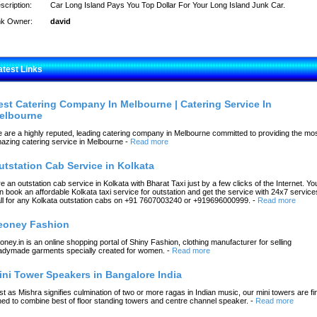
scription:
Car Long Island Pays You Top Dollar For Your Long Island Junk Car.
nk Owner:
david
atest Links
est Catering Company In Melbourne | Catering Service In
elbourne
 are a highly reputed, leading catering company in Melbourne committed to providing the mo
azing catering service in Melbourne
-
Read more
utstation Cab Service in Kolkata
re an outstation cab service in Kolkata with Bharat Taxi just by a few clicks of the Internet. Yo
n book an affordable Kolkata taxi service for outstation and get the service with 24x7 service
ll for any Kolkata outstation cabs on +91 7607003240 or +919696000999.
-
Read more
eoney Fashion
oney.in is an online shopping portal of Shiny Fashion, clothing manufacturer for selling
adymade garments specially created for women.
-
Read more
ini Tower Speakers in Bangalore India
st as Mishra signifies culmination of two or more ragas in Indian music, our mini towers are fi
ned to combine best of floor standing towers and centre channel speaker.
-
Read more