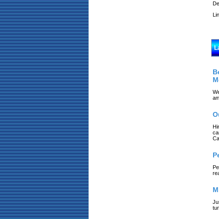
De
Li
L
B
M
We
am
O
Hi
ca
Ca
P
Pe
re
M
Ju
tu