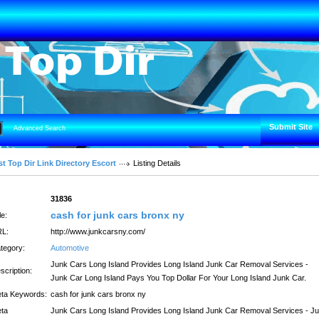
Submit Site
Advanced Search
t Top Dir Link Directory Escort
Listing Details
:
31836
cash for junk cars bronx ny
le:
L:
http://www.junkcarsny.com/
tegory:
Automotive
Junk Cars Long Island Provides Long Island Junk Car Removal Services -
scription:
Junk Car Long Island Pays You Top Dollar For Your Long Island Junk Car.
ta Keywords:
cash for junk cars bronx ny
ta
Junk Cars Long Island Provides Long Island Junk Car Removal Services - J