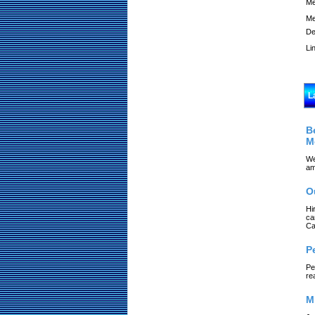
Me
Me
De
Li
L
B
M
We
am
O
Hi
ca
Ca
P
Pe
re
M