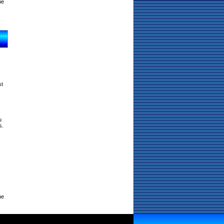
ne
st
u
s.
ne