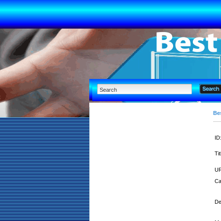
Bes
ID
Tit
UR
Ca
De