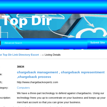
Submit Site
Advanced Search
t Top Dir Link Directory Escort
Listing Details
:
30634
chargeback management , chargeback representment
le:
,chargeback process
L:
http://www.chargebackexpertz.com
tegory:
Computers
We have a three-part technology to defend against chargebacks. Using our
scription:
technology frees you up to concentrate on your business and keeps up your
merchant account so that you can grow your business.