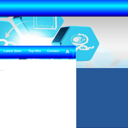
Latest Sites
Top Hits
Contact