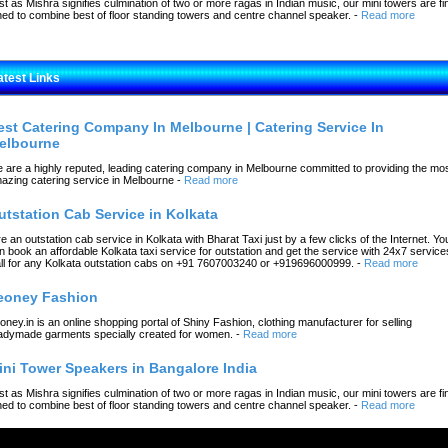
st as Mishra signifies culmination of two or more ragas in Indian music, our mini towers are fi
ned to combine best of floor standing towers and centre channel speaker.
-
Read more
atest Links
est Catering Company In Melbourne | Catering Service In
elbourne
 are a highly reputed, leading catering company in Melbourne committed to providing the mo
azing catering service in Melbourne
-
Read more
utstation Cab Service in Kolkata
re an outstation cab service in Kolkata with Bharat Taxi just by a few clicks of the Internet. Yo
n book an affordable Kolkata taxi service for outstation and get the service with 24x7 service
ll for any Kolkata outstation cabs on +91 7607003240 or +919696000999.
-
Read more
eoney Fashion
oney.in is an online shopping portal of Shiny Fashion, clothing manufacturer for selling
adymade garments specially created for women.
-
Read more
ini Tower Speakers in Bangalore India
st as Mishra signifies culmination of two or more ragas in Indian music, our mini towers are fi
ned to combine best of floor standing towers and centre channel speaker.
-
Read more