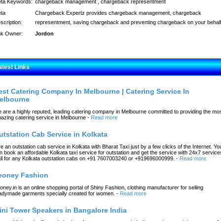
ta Keywords:
chargeback management , chargeback representment
ta
Chargeback Expertz provides chargeback management, chargeback
scription:
representment, saving chargeback and preventing chargeback on your behalf
nk Owner:
Jordon
atest Links
est Catering Company In Melbourne | Catering Service In
elbourne
 are a highly reputed, leading catering company in Melbourne committed to providing the mo
azing catering service in Melbourne
-
Read more
utstation Cab Service in Kolkata
re an outstation cab service in Kolkata with Bharat Taxi just by a few clicks of the Internet. Yo
n book an affordable Kolkata taxi service for outstation and get the service with 24x7 service
ll for any Kolkata outstation cabs on +91 7607003240 or +919696000999.
-
Read more
eoney Fashion
oney.in is an online shopping portal of Shiny Fashion, clothing manufacturer for selling
adymade garments specially created for women.
-
Read more
ini Tower Speakers in Bangalore India