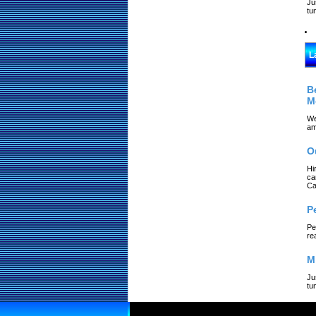
Ju
tu
L
B
M
We
am
O
Hi
ca
Ca
P
Pe
re
M
Ju
tu