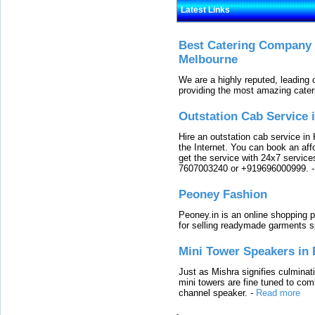
Latest Links
Best Catering Company I
Melbourne
We are a highly reputed, leading
providing the most amazing cater
Outstation Cab Service 
Hire an outstation cab service in 
the Internet. You can book an affo
get the service with 24x7 service
7607003240 or +919696000999.
Peoney Fashion
Peoney.in is an online shopping p
for selling readymade garments s
Mini Tower Speakers in 
Just as Mishra signifies culminat
mini towers are fine tuned to com
channel speaker.
-
Read more