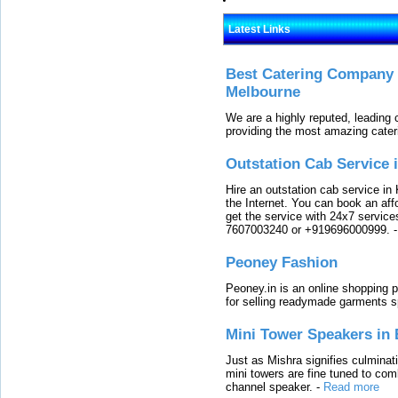
Latest Links
Best Catering Company I
Melbourne
We are a highly reputed, leading
providing the most amazing cater
Outstation Cab Service 
Hire an outstation cab service in 
the Internet. You can book an affo
get the service with 24x7 service
7607003240 or +919696000999.
Peoney Fashion
Peoney.in is an online shopping p
for selling readymade garments s
Mini Tower Speakers in 
Just as Mishra signifies culminat
mini towers are fine tuned to com
channel speaker.
-
Read more