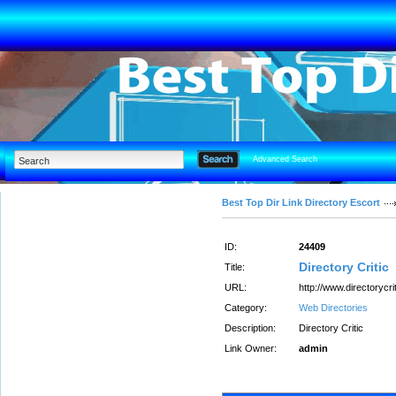
Advanced Search
Best Top Dir Link Directory Escort
ID:
24409
Directory Critic
Title:
URL:
http://www.directorycrit
Category:
Web Directories
Description:
Directory Critic
Link Owner:
admin