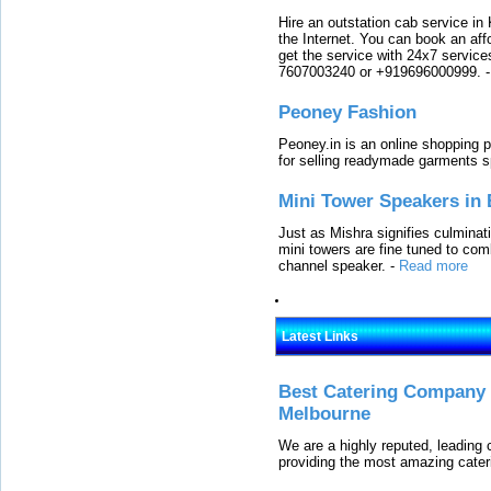
Hire an outstation cab service in 
the Internet. You can book an affo
get the service with 24x7 service
7607003240 or +919696000999.
Peoney Fashion
Peoney.in is an online shopping p
for selling readymade garments s
Mini Tower Speakers in 
Just as Mishra signifies culminat
mini towers are fine tuned to com
channel speaker.
-
Read more
Latest Links
Best Catering Company I
Melbourne
We are a highly reputed, leading
providing the most amazing cater