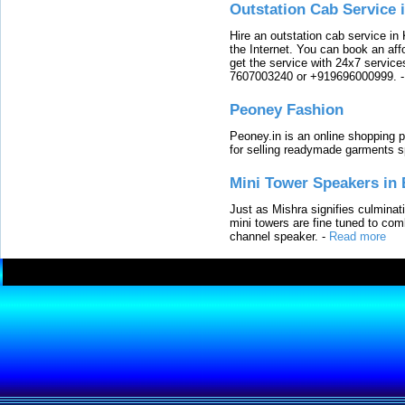
Outstation Cab Service 
Hire an outstation cab service in 
the Internet. You can book an affo
get the service with 24x7 service
7607003240 or +919696000999.
Peoney Fashion
Peoney.in is an online shopping p
for selling readymade garments s
Mini Tower Speakers in 
Just as Mishra signifies culminat
mini towers are fine tuned to com
channel speaker.
-
Read more