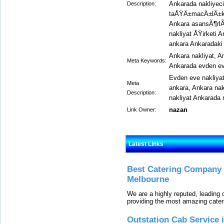
Ankarada nakliyec
Description:
taÅŸÄ±macÄ±lÄ±k
Ankara asansÃ¶rlÃ¼
nakliyat ÅŸirketi 
ankara Ankaradaki 
Ankara nakliyat, A
Meta Keywords:
Ankarada evden ev
Evden eve nakliya
Meta
ankara, Ankara na
Description:
nakliyat Ankarada 
nazan
Link Owner:
Latest Links
Best Catering Company I
Melbourne
We are a highly reputed, leading
providing the most amazing cater
Outstation Cab Service 