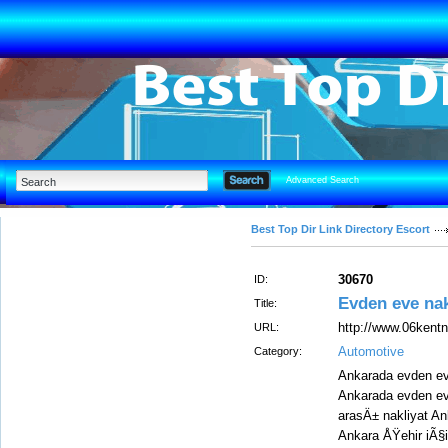
Advanced Search
Best Top Dir Link Directory Escort
30670
ID:
Evden eve nak
Title:
http://www.06kentn
URL:
Automotive
Category:
Ankarada evden eve
Ankarada evden eve
arasÄ± nakliyat An
Ankara ÅŸehir iÃ§i