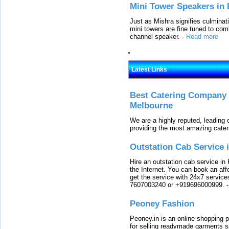
Mini Tower Speakers in 
Just as Mishra signifies culminat
mini towers are fine tuned to com
channel speaker.
-
Read more
Latest Links
Best Catering Company I
Melbourne
We are a highly reputed, leading
providing the most amazing cater
Outstation Cab Service 
Hire an outstation cab service in 
the Internet. You can book an affo
get the service with 24x7 service
7607003240 or +919696000999.
Peoney Fashion
Peoney.in is an online shopping p
for selling readymade garments s