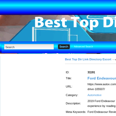
Advanced Search
Best Top Dir Link Directory Escort
ID:
31191
Ford Endeavour
Title:
https://www.autox.com
URL:
drive-105507/
Category:
Automotive
2019 Ford Endeavour R
Description:
experience by reading
Meta Keywords:
Ford Endeavour Revi