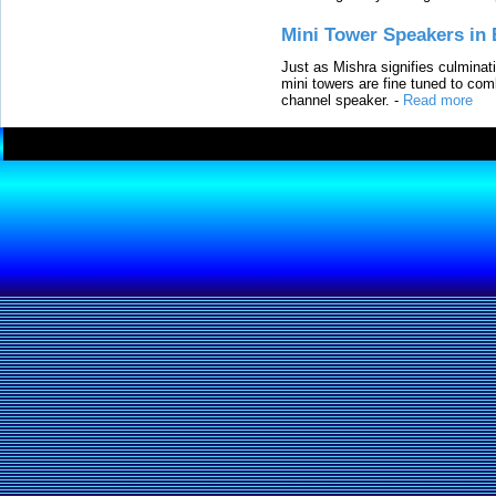
Mini Tower Speakers in 
Just as Mishra signifies culminat
mini towers are fine tuned to com
channel speaker.
-
Read more