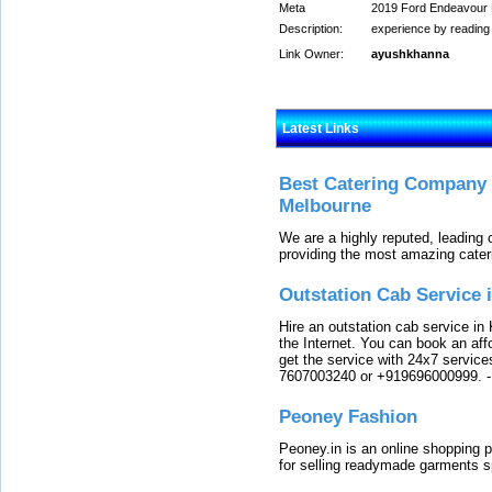
Meta
2019 Ford Endeavour R
Description:
experience by reading
Link Owner:
ayushkhanna
Latest Links
Best Catering Company I
Melbourne
We are a highly reputed, leading
providing the most amazing cater
Outstation Cab Service 
Hire an outstation cab service in 
the Internet. You can book an affo
get the service with 24x7 service
7607003240 or +919696000999.
Peoney Fashion
Peoney.in is an online shopping p
for selling readymade garments s