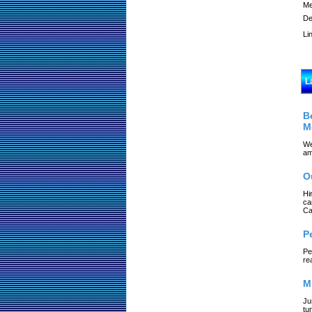
Me
De
Li
L
B
M
We
am
O
Hi
ca
Ca
P
Pe
re
M
Ju
tu