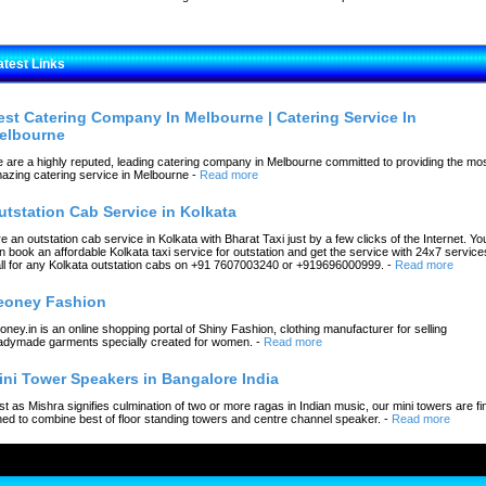
atest Links
est Catering Company In Melbourne | Catering Service In
elbourne
 are a highly reputed, leading catering company in Melbourne committed to providing the mo
azing catering service in Melbourne
-
Read more
utstation Cab Service in Kolkata
re an outstation cab service in Kolkata with Bharat Taxi just by a few clicks of the Internet. Yo
n book an affordable Kolkata taxi service for outstation and get the service with 24x7 service
ll for any Kolkata outstation cabs on +91 7607003240 or +919696000999.
-
Read more
eoney Fashion
oney.in is an online shopping portal of Shiny Fashion, clothing manufacturer for selling
adymade garments specially created for women.
-
Read more
ini Tower Speakers in Bangalore India
st as Mishra signifies culmination of two or more ragas in Indian music, our mini towers are fi
ned to combine best of floor standing towers and centre channel speaker.
-
Read more