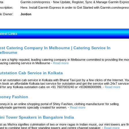
ta
Garmin.com/express - Now Update, Register, Sync & Manage Garmin Expre
scription:
Here. Install Garmin Express in order to Get Started with Garmin.com/expres
nk Owner:
Jordon
atest Links
est Catering Company In Melbourne | Catering Service In
elbourne
 are a highly reputed, leading catering company in Melbourne committed to providing the mo
azing catering service in Melbourne
-
Read more
utstation Cab Service in Kolkata
re an outstation cab service in Kolkata with Bharat Taxi just by a few clicks of the Internet. Yo
n book an affordable Kolkata taxi service for outstation and get the service with 24x7 service
ll for any Kolkata outstation cabs on +91 7607003240 or +919696000999.
-
Read more
eoney Fashion
oney.in is an online shopping portal of Shiny Fashion, clothing manufacturer for selling
adymade garments specially created for women.
-
Read more
ini Tower Speakers in Bangalore India
st as Mishra signifies culmination of two or more ragas in Indian music, our mini towers are fi
ned to combine best of floor standing towers and centre channel speaker.
-
Read more