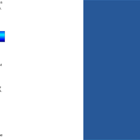
ss
s.
st
u
s.
ne