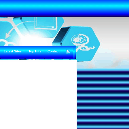
Latest Sites
Top Hits
Contact