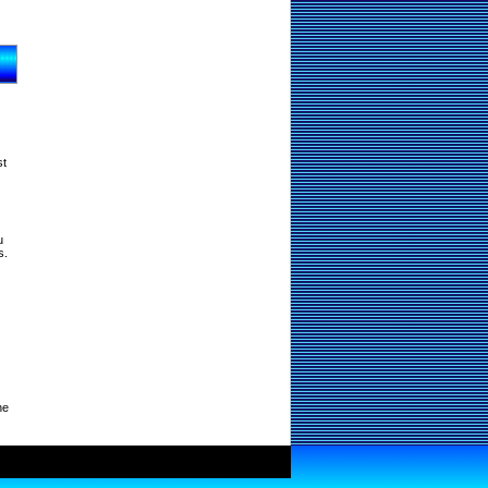
st
u
s.
ne