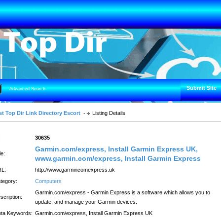
Submit Site
Advanced Search
t Top Dir Link Directory Escort
Listing Details
:
30635
Garmin.com/express, Install Garmin Express UK,
le:
www.garmin.com/express, Install Garmin Express
L:
http://www.garmincomexpress.uk
tegory:
Computers
Garmin.com/express - Garmin Express is a software which allows you to
scription:
update, and manage your Garmin devices.
ta Keywords:
Garmin.com/express, Install Garmin Express UK