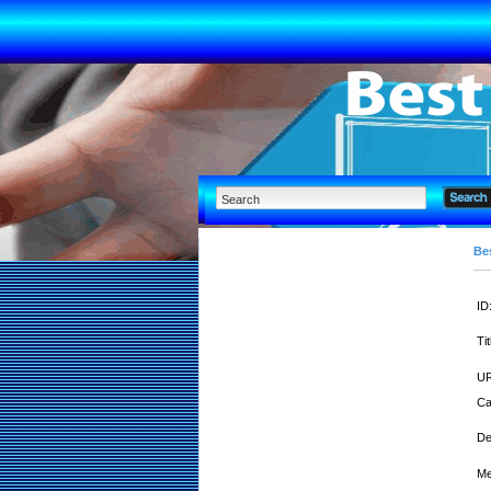
Bes
ID
Tit
UR
Ca
De
Me