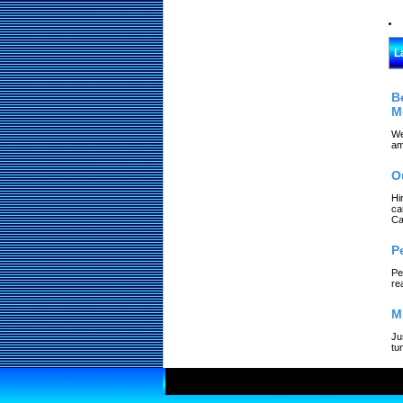
L
B
M
We
am
O
Hi
ca
Ca
P
Pe
re
M
Ju
tu