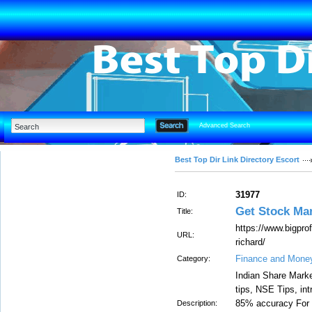
Advanced Search
Best Top Dir Link Directory Escort
31977
ID:
Get Stock Mar
Title:
https://www.bigpro
URL:
richard/
Finance and Mone
Category:
Indian Share Marke
tips, NSE Tips, int
85% accuracy For da
Description: