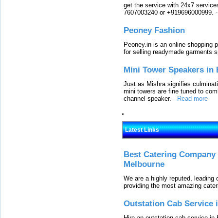
get the service with 24x7 service
7607003240 or +919696000999.
Peoney Fashion
Peoney.in is an online shopping p
for selling readymade garments s
Mini Tower Speakers in 
Just as Mishra signifies culminat
mini towers are fine tuned to com
channel speaker.
-
Read more
Latest Links
Best Catering Company I
Melbourne
We are a highly reputed, leading
providing the most amazing cater
Outstation Cab Service 
Hire an outstation cab service in 