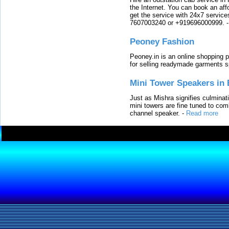
the Internet. You can book an affo
get the service with 24x7 service
7607003240 or +919696000999.
Peoney Fashion
Peoney.in is an online shopping p
for selling readymade garments s
Mini Tower Speakers in 
Just as Mishra signifies culminat
mini towers are fine tuned to com
channel speaker.
-
Read more