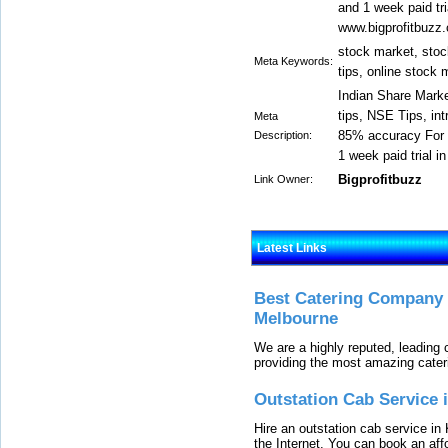
and 1 week paid tria
www.bigprofitbuzz
stock market, stoc
Meta Keywords:
tips, online stock 
Indian Share Marke
tips, NSE Tips, int
Meta
85% accuracy For d
Description:
1 week paid trial in
Bigprofitbuzz
Link Owner:
Latest Links
Best Catering Company I
Melbourne
We are a highly reputed, leading
providing the most amazing cater
Outstation Cab Service 
Hire an outstation cab service in 
the Internet. You can book an affo