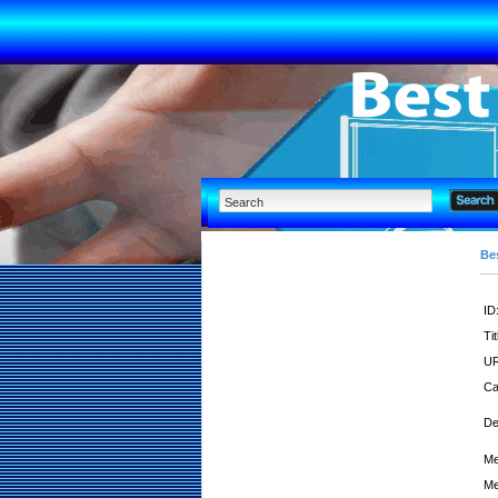
Bes
ID
Tit
UR
Ca
De
Me
Me