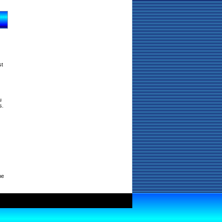
st
u
s.
ne