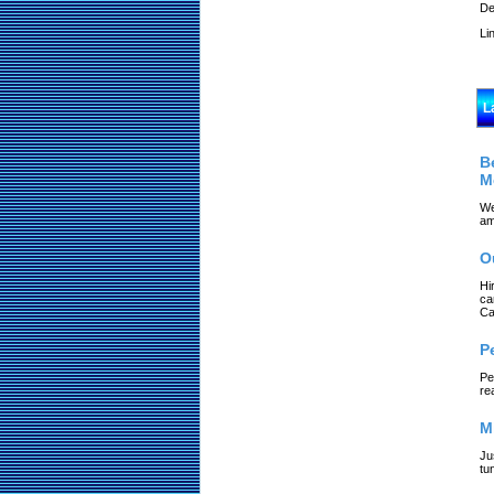
De
Li
L
B
M
We
am
O
Hi
ca
Ca
P
Pe
re
M
Ju
tu