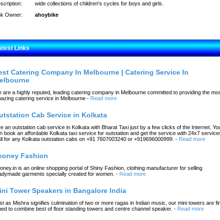
scription:
wide collections of children's cycles for boys and girls.
nk Owner:
ahoybike
atest Links
est Catering Company In Melbourne | Catering Service In
elbourne
 are a highly reputed, leading catering company in Melbourne committed to providing the mo
azing catering service in Melbourne
-
Read more
utstation Cab Service in Kolkata
re an outstation cab service in Kolkata with Bharat Taxi just by a few clicks of the Internet. Yo
n book an affordable Kolkata taxi service for outstation and get the service with 24x7 service
ll for any Kolkata outstation cabs on +91 7607003240 or +919696000999.
-
Read more
eoney Fashion
oney.in is an online shopping portal of Shiny Fashion, clothing manufacturer for selling
adymade garments specially created for women.
-
Read more
ini Tower Speakers in Bangalore India
st as Mishra signifies culmination of two or more ragas in Indian music, our mini towers are fi
ned to combine best of floor standing towers and centre channel speaker.
-
Read more