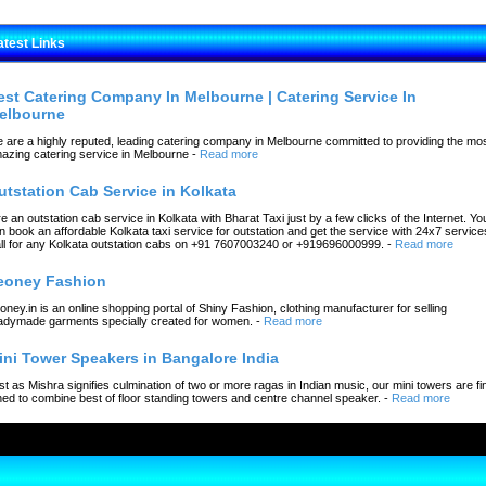
atest Links
est Catering Company In Melbourne | Catering Service In
elbourne
 are a highly reputed, leading catering company in Melbourne committed to providing the mo
azing catering service in Melbourne
-
Read more
utstation Cab Service in Kolkata
re an outstation cab service in Kolkata with Bharat Taxi just by a few clicks of the Internet. Yo
n book an affordable Kolkata taxi service for outstation and get the service with 24x7 service
ll for any Kolkata outstation cabs on +91 7607003240 or +919696000999.
-
Read more
eoney Fashion
oney.in is an online shopping portal of Shiny Fashion, clothing manufacturer for selling
adymade garments specially created for women.
-
Read more
ini Tower Speakers in Bangalore India
st as Mishra signifies culmination of two or more ragas in Indian music, our mini towers are fi
ned to combine best of floor standing towers and centre channel speaker.
-
Read more