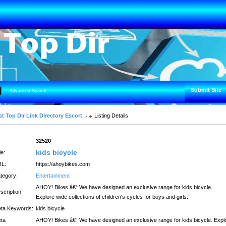
Submit Site
Advanced Search
t Top Dir Link Directory Escort
Listing Details
:
32520
kids bicycle
le:
L:
https://ahoybikes.com
tegory:
Entertainment
AHOY! Bikes â€“ We have designed an exclusive range for kids bicycle.
scription:
Explore wide collections of children's cycles for boys and girls.
ta Keywords:
kids bicycle
ta
AHOY! Bikes â€“ We have designed an exclusive range for kids bicycle. Expl