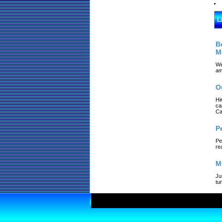
L
B
M
We
am
O
Hi
ca
Ca
P
Pe
re
M
Ju
tu