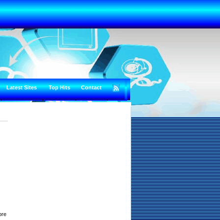
Latest Sites
Top Hits
Contact
ore