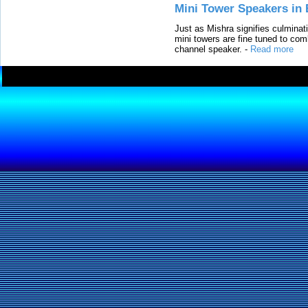
Mini Tower Speakers in 
Just as Mishra signifies culminat
mini towers are fine tuned to com
channel speaker.
-
Read more