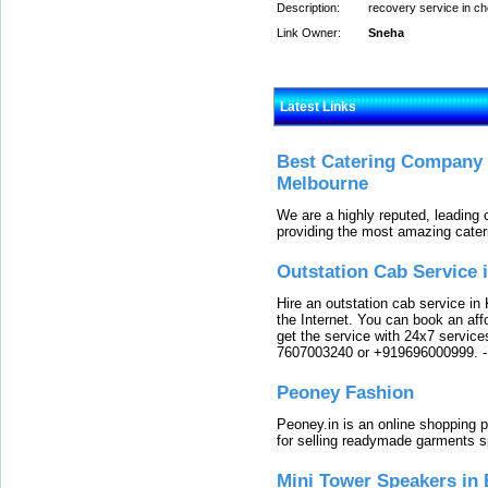
Description:
recovery service in c
Link Owner:
Sneha
Latest Links
Best Catering Company I
Melbourne
We are a highly reputed, leading
providing the most amazing cater
Outstation Cab Service 
Hire an outstation cab service in 
the Internet. You can book an affo
get the service with 24x7 service
7607003240 or +919696000999.
Peoney Fashion
Peoney.in is an online shopping p
for selling readymade garments s
Mini Tower Speakers in 