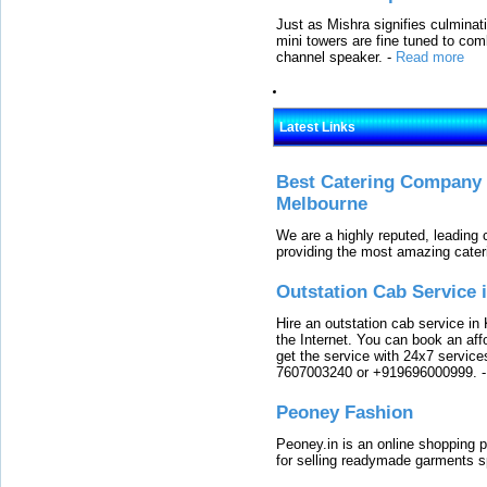
Just as Mishra signifies culminat
mini towers are fine tuned to com
channel speaker.
-
Read more
Latest Links
Best Catering Company I
Melbourne
We are a highly reputed, leading
providing the most amazing cater
Outstation Cab Service 
Hire an outstation cab service in 
the Internet. You can book an affo
get the service with 24x7 service
7607003240 or +919696000999.
Peoney Fashion
Peoney.in is an online shopping p
for selling readymade garments s