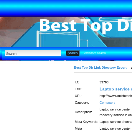
Advanced Search
Best Top Dir Link Directory Escort
ID:
33760
Laptop service 
Title:
URL:
http://www.raminfotech.
Category:
Computers
Laptop service center 
Description:
recovery service in c
Meta Keywords:
Laptop service chenna
Meta
Laptop service center 