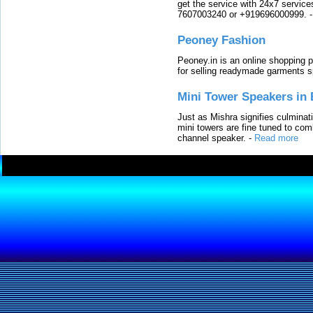
get the service with 24x7 service
7607003240 or +919696000999.
Peoney Fashion
Peoney.in is an online shopping p
for selling readymade garments s
Mini Tower Speakers in 
Just as Mishra signifies culminat
mini towers are fine tuned to com
channel speaker.
-
Read more