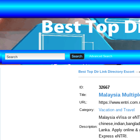
Advanced Search
Best Top Dir Link Directory Escort
32667
ID:
Malaysia Multipl
Title:
https://www.entri.com
URL:
Vacation and Travel
Category:
Malaysia eVisa or eNTR
chinese,indian,bangla
Description:
Lanka. Apply online &
Express eNTRI.