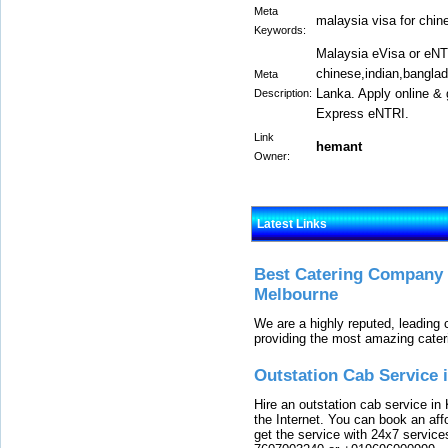
Meta
malaysia visa for chin
Keywords:
Malaysia eVisa or eNTR
chinese,indian,bangla
Meta
Lanka. Apply online &
Description:
Express eNTRI.
Link
hemant
Owner:
Latest Links
Best Catering Company I
Melbourne
We are a highly reputed, leading
providing the most amazing cater
Outstation Cab Service 
Hire an outstation cab service in 
the Internet. You can book an affo
get the service with 24x7 service