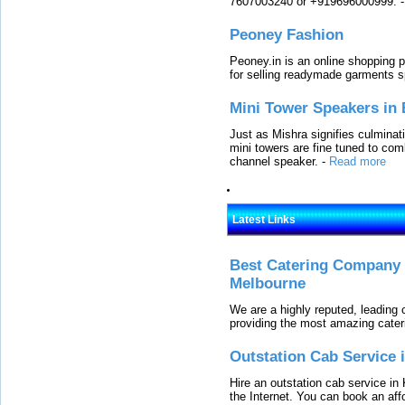
7607003240 or +919696000999.
Peoney Fashion
Peoney.in is an online shopping p
for selling readymade garments s
Mini Tower Speakers in 
Just as Mishra signifies culminat
mini towers are fine tuned to com
channel speaker.
-
Read more
Latest Links
Best Catering Company I
Melbourne
We are a highly reputed, leading
providing the most amazing cater
Outstation Cab Service 
Hire an outstation cab service in 
the Internet. You can book an affo