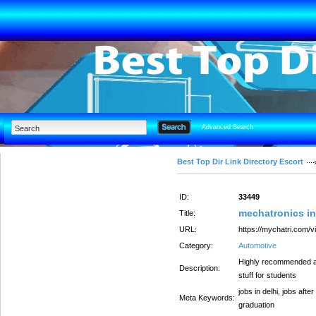
Advanced Search
Best Top Dir Link Directory Escort
ID:
33449
mechatronics in
Title:
URL:
https://mychatri.com/
Category:
Automotive
Highly recommended app
Description:
stuff for students
jobs in delhi, jobs afte
Meta Keywords:
graduation