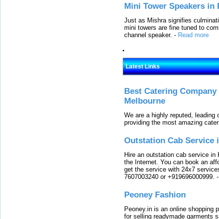
Mini Tower Speakers in 
Just as Mishra signifies culminat
mini towers are fine tuned to com
channel speaker.
-
Read more
Latest Links
Best Catering Company I
Melbourne
We are a highly reputed, leading
providing the most amazing cater
Outstation Cab Service 
Hire an outstation cab service in 
the Internet. You can book an affo
get the service with 24x7 service
7607003240 or +919696000999.
Peoney Fashion
Peoney.in is an online shopping p
for selling readymade garments s