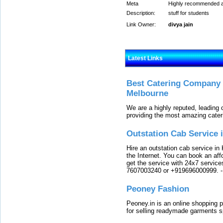
Meta
Highly recommended app
Description:
stuff for students
Link Owner:
divya jain
Latest Links
Best Catering Company I
Melbourne
We are a highly reputed, leading
providing the most amazing cater
Outstation Cab Service 
Hire an outstation cab service in 
the Internet. You can book an affo
get the service with 24x7 service
7607003240 or +919696000999.
Peoney Fashion
Peoney.in is an online shopping p
for selling readymade garments s