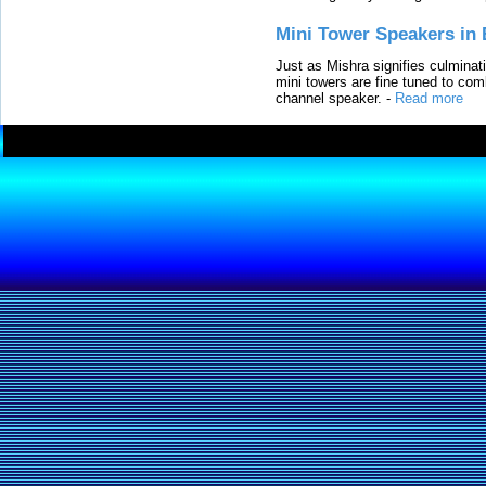
Mini Tower Speakers in 
Just as Mishra signifies culminat
mini towers are fine tuned to com
channel speaker.
-
Read more