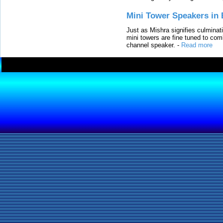
Mini Tower Speakers in 
Just as Mishra signifies culminat
mini towers are fine tuned to com
channel speaker.
-
Read more