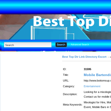
Advanced Search
Best Top Dir Link Directory Escort
ID:
31595
Mobile Bartendi
Title:
URL:
http://www.bottomsup.
Category:
Entertainment
Looking for a mixologi
Description:
Contact us for mobile 
Mixologist for Hire, M
Meta Keywords:
Event, Mobile Bars in 