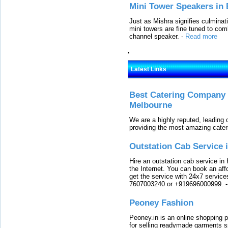
Mini Tower Speakers in 
Just as Mishra signifies culminat
mini towers are fine tuned to com
channel speaker.
-
Read more
Latest Links
Best Catering Company I
Melbourne
We are a highly reputed, leading
providing the most amazing cater
Outstation Cab Service 
Hire an outstation cab service in 
the Internet. You can book an affo
get the service with 24x7 service
7607003240 or +919696000999.
Peoney Fashion
Peoney.in is an online shopping p
for selling readymade garments s