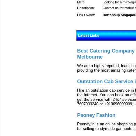
Meta
Looking for a mixologi
Description:
Contact us for mobile 
Link Owner:
Bottonsup Singapor
Latest Links
Best Catering Company I
Melbourne
We are a highly reputed, leading
providing the most amazing cater
Outstation Cab Service 
Hire an outstation cab service in 
the Internet. You can book an affo
get the service with 24x7 service
7607003240 or +919696000999.
Peoney Fashion
Peoney.in is an online shopping p
for selling readymade garments s