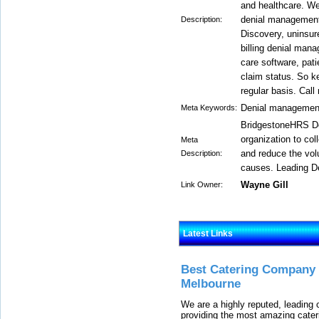
and healthcare. We
denial management
Description:
Discovery, uninsur
billing denial man
care software, pat
claim status. So ke
regular basis. Call
Denial management
Meta Keywords:
BridgestoneHRS De
organization to col
Meta
and reduce the vol
Description:
causes. Leading D
Wayne Gill
Link Owner:
Latest Links
Best Catering Company I
Melbourne
We are a highly reputed, leading
providing the most amazing cater