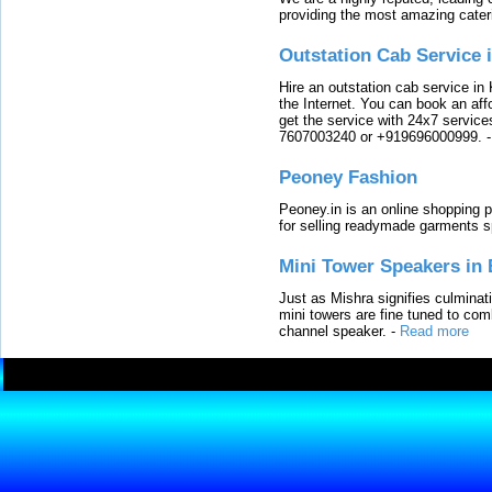
providing the most amazing cater
Outstation Cab Service 
Hire an outstation cab service in 
the Internet. You can book an affo
get the service with 24x7 service
7607003240 or +919696000999.
Peoney Fashion
Peoney.in is an online shopping p
for selling readymade garments s
Mini Tower Speakers in 
Just as Mishra signifies culminat
mini towers are fine tuned to com
channel speaker.
-
Read more