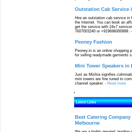
Outstation Cab Service 
Hire an outstation cab service in 
the Internet. You can book an affo
get the service with 24x7 service
7607003240 or +919696000999.
Peoney Fashion
Peoney.in is an online shopping p
for selling readymade garments s
Mini Tower Speakers in 
Just as Mishra signifies culminat
mini towers are fine tuned to com
channel speaker.
-
Read more
Latest Links
Best Catering Company I
Melbourne
We are a highly reputed, leading