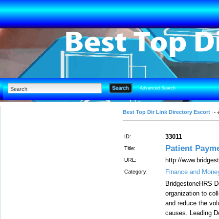
Advanced Search
Best Top Dir Link Directory Escort
33011
ID:
Patient Paym
Title:
http://www.bridge
URL:
Finance and Mone
Category:
BridgestoneHRS De
organization to col
and reduce the vol
causes. Leading De