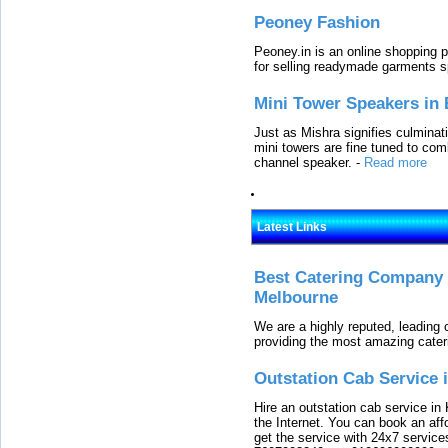
Peoney Fashion
Peoney.in is an online shopping p
for selling readymade garments s
Mini Tower Speakers in 
Just as Mishra signifies culminat
mini towers are fine tuned to com
channel speaker.
-
Read more
Latest Links
Best Catering Company I
Melbourne
We are a highly reputed, leading
providing the most amazing cater
Outstation Cab Service 
Hire an outstation cab service in 
the Internet. You can book an affo
get the service with 24x7 service