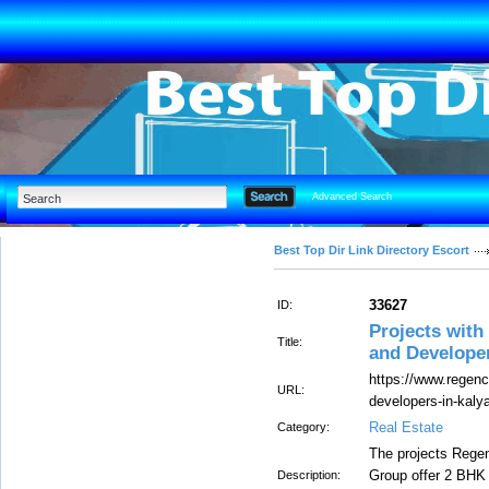
Advanced Search
Best Top Dir Link Directory Escort
33627
ID:
Projects with
Title:
and Develope
https://www.regenc
URL:
developers-in-kaly
Real Estate
Category:
The projects Rege
Group offer 2 BHK 
Description: