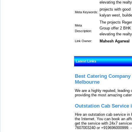
elevating the realt
projects with good 
Meta Keywords:
kalyan west, build
The projects Rege
Meta
Group offer 2 BHK 
Description:
elevating the realt
Mahesh Agarwal
Link Owner:
Latest Links
Best Catering Company I
Melbourne
We are a highly reputed, leading
providing the most amazing cater
Outstation Cab Service 
Hire an outstation cab service in 
the Internet. You can book an affo
get the service with 24x7 service
7607003240 or +919696000999.