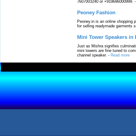
7607003240 or +919696000999.
Peoney Fashion
Peoney.in is an online shopping p
for selling readymade garments s
Mini Tower Speakers in 
Just as Mishra signifies culminat
mini towers are fine tuned to com
channel speaker.
-
Read more