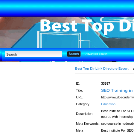
Advanced Search
Best Top Dir Link Directory Escort
ID:
33897
SEO Training i
Title:
URL:
http://www.doacademy.i
Category:
Education
Best Institute For SE
Description:
course with Internship 
Meta Keywords:
seo course in hyderaba
Meta
Best Institute For SE