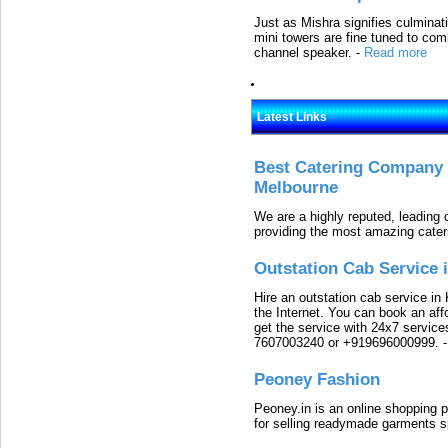
Just as Mishra signifies culminat
mini towers are fine tuned to com
channel speaker.
-
Read more
Latest Links
Best Catering Company I
Melbourne
We are a highly reputed, leading
providing the most amazing cater
Outstation Cab Service 
Hire an outstation cab service in 
the Internet. You can book an affo
get the service with 24x7 service
7607003240 or +919696000999.
Peoney Fashion
Peoney.in is an online shopping p
for selling readymade garments s