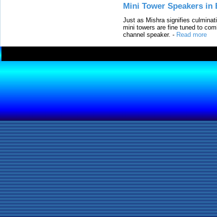
Mini Tower Speakers in 
Just as Mishra signifies culminat
mini towers are fine tuned to com
channel speaker.
-
Read more