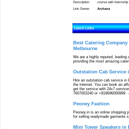
Description:
course with Internship 
Link Owner:
Archana
Latest Links
Best Catering Company I
Melbourne
We are a highly reputed, leading
providing the most amazing cater
Outstation Cab Service 
Hire an outstation cab service in 
the Internet. You can book an affo
get the service with 24x7 service
7607003240 or +919696000999.
Peoney Fashion
Peoney.in is an online shopping p
for selling readymade garments s
Mini Tower Speakers in 