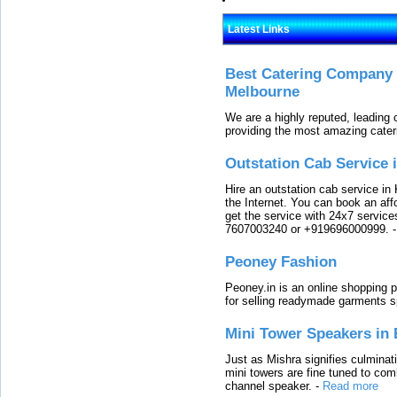
Latest Links
Best Catering Company I
Melbourne
We are a highly reputed, leading
providing the most amazing cater
Outstation Cab Service 
Hire an outstation cab service in 
the Internet. You can book an affo
get the service with 24x7 service
7607003240 or +919696000999.
Peoney Fashion
Peoney.in is an online shopping p
for selling readymade garments s
Mini Tower Speakers in 
Just as Mishra signifies culminat
mini towers are fine tuned to com
channel speaker.
-
Read more