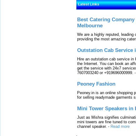
Latest Links
Best Catering Company I
Melbourne
We are a highly reputed, leading
providing the most amazing cater
Outstation Cab Service 
Hire an outstation cab service in 
the Internet. You can book an affo
get the service with 24x7 service
7607003240 or +919696000999.
Peoney Fashion
Peoney.in is an online shopping p
for selling readymade garments s
Mini Tower Speakers in 
Just as Mishra signifies culminat
mini towers are fine tuned to com
channel speaker.
-
Read more