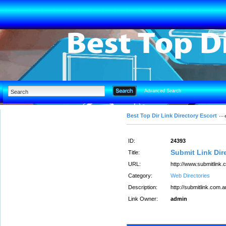
Advanced Search
Best Top Dir Link Directory Escort
ID:
24393
Submit Link Dir
Title:
URL:
http://www.submitlink.
Category:
Web Directories
Description:
http://submitlink.com.a
Link Owner:
admin