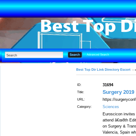
Advanced Search
Best Top Dir Link Directory Escort
31694
ID:
Surgery 2019
Title:
https://surgerycon
URL:
Sciences
Category:
Euroscicon invites 
attend â€œ8th Edit
on Surgery & Trans
Valencia, Spain wh