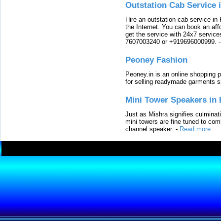
Outstation Cab Service 
Hire an outstation cab service in 
the Internet. You can book an affo
get the service with 24x7 service
7607003240 or +919696000999.
Peoney Fashion
Peoney.in is an online shopping p
for selling readymade garments s
Mini Tower Speakers in 
Just as Mishra signifies culminat
mini towers are fine tuned to com
channel speaker.
-
Read more