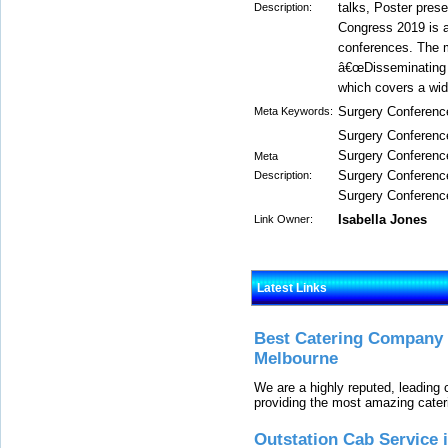
talks, Poster pres
Description:
Congress 2019 is a
conferences. The m
â€œDisseminating cu
which covers a wide
Surgery Conferenc
Meta Keywords:
Surgery Conferenc
Surgery Conferenc
Meta
Surgery Conferenc
Description:
Surgery Conferenc
Isabella Jones
Link Owner:
Latest Links
Best Catering Company I
Melbourne
We are a highly reputed, leading
providing the most amazing cater
Outstation Cab Service 