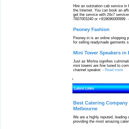
Hire an outstation cab service in 
the Internet. You can book an affo
get the service with 24x7 service
7607003240 or +919696000999.
Peoney Fashion
Peoney.in is an online shopping p
for selling readymade garments s
Mini Tower Speakers in 
Just as Mishra signifies culminat
mini towers are fine tuned to com
channel speaker.
-
Read more
Latest Links
Best Catering Company I
Melbourne
We are a highly reputed, leading
providing the most amazing cater