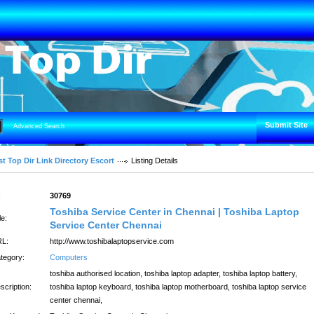
Submit Site
Advanced Search
t Top Dir Link Directory Escort
Listing Details
:
30769
Toshiba Service Center in Chennai | Toshiba Laptop
le:
Service Center Chennai
L:
http://www.toshibalaptopservice.com
tegory:
Computers
toshiba authorised location, toshiba laptop adapter, toshiba laptop battery,
scription:
toshiba laptop keyboard, toshiba laptop motherboard, toshiba laptop service
center chennai,