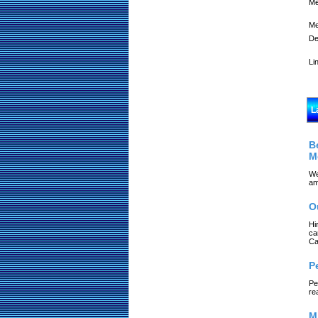
Me
Me
De
Li
L
B
M
We
am
O
Hi
ca
Ca
P
Pe
re
M