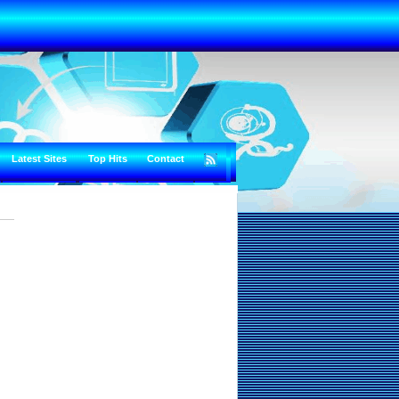
Latest Sites
Top Hits
Contact