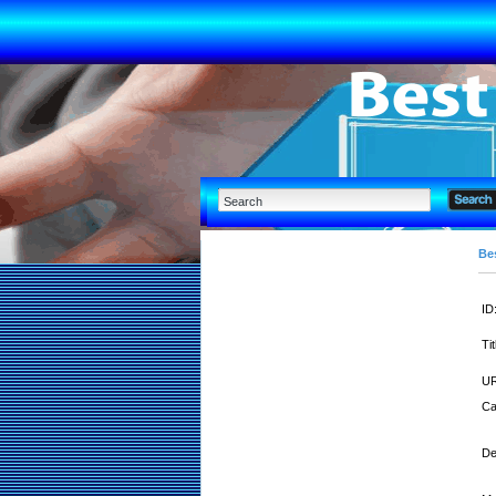
Bes
ID
Tit
UR
Ca
De