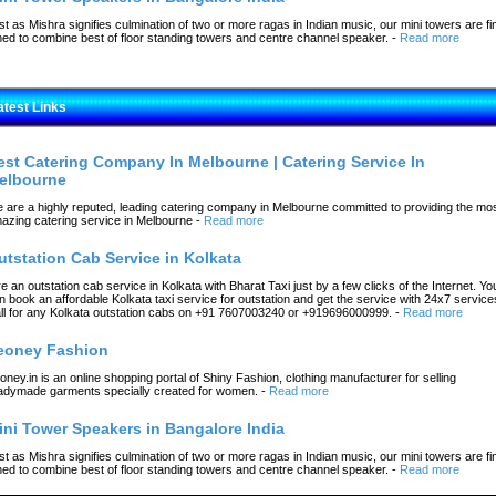
st as Mishra signifies culmination of two or more ragas in Indian music, our mini towers are fi
ned to combine best of floor standing towers and centre channel speaker.
-
Read more
atest Links
est Catering Company In Melbourne | Catering Service In
elbourne
 are a highly reputed, leading catering company in Melbourne committed to providing the mo
azing catering service in Melbourne
-
Read more
utstation Cab Service in Kolkata
re an outstation cab service in Kolkata with Bharat Taxi just by a few clicks of the Internet. Yo
n book an affordable Kolkata taxi service for outstation and get the service with 24x7 service
ll for any Kolkata outstation cabs on +91 7607003240 or +919696000999.
-
Read more
eoney Fashion
oney.in is an online shopping portal of Shiny Fashion, clothing manufacturer for selling
adymade garments specially created for women.
-
Read more
ini Tower Speakers in Bangalore India
st as Mishra signifies culmination of two or more ragas in Indian music, our mini towers are fi
ned to combine best of floor standing towers and centre channel speaker.
-
Read more