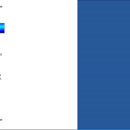
ne
st
u
s.
ne