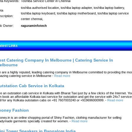
ta Keywords:
Toshiba Service Center in Chennai
toshiba authorised location, toshiba laptop adapter, toshiba laptop battery,
ta
toshiba laptop keyboard, toshiba laptop motherboard, toshiba laptop service
scription:
center chennai,
nk Owner:
raguraminfotech
atest Links
est Catering Company In Melbourne | Catering Service In
elbourne
 are a highly reputed, leading catering company in Melbourne committed to providing the mo
azing catering service in Melbourne
-
Read more
utstation Cab Service in Kolkata
re an outstation cab service in Kolkata with Bharat Taxi just by a few clicks of the Internet. Yo
n book an affordable Kolkata taxi service for outstation and get the service with 24x7 service
ll for any Kolkata outstation cabs on +91 7607003240 or +919696000999.
-
Read more
eoney Fashion
oney.in is an online shopping portal of Shiny Fashion, clothing manufacturer for selling
adymade garments specially created for women.
-
Read more
ini Tower Speakers in Bangalore India