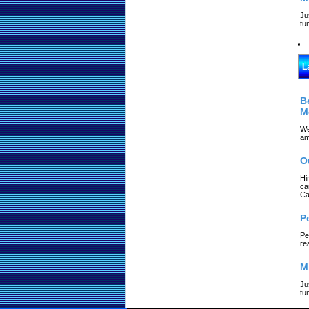
Ju
tu
L
B
M
We
am
O
Hi
ca
Ca
P
Pe
re
M
Ju
tu