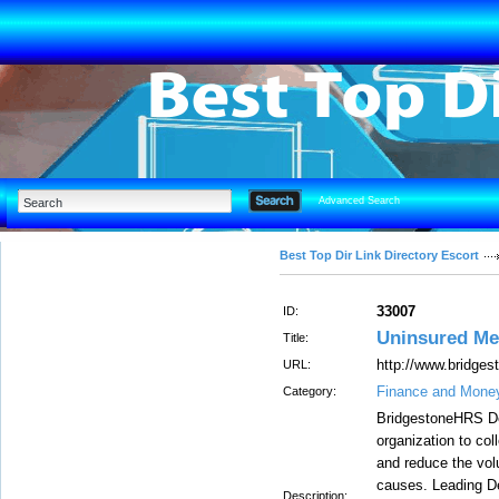
Advanced Search
Best Top Dir Link Directory Escort
33007
ID:
Uninsured Me
Title:
http://www.bridge
URL:
Finance and Mone
Category:
BridgestoneHRS De
organization to col
and reduce the vol
causes. Leading De
Description: