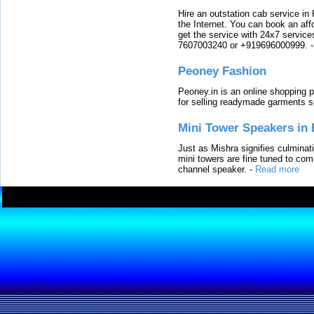
Hire an outstation cab service in 
the Internet. You can book an affo
get the service with 24x7 service
7607003240 or +919696000999.
Peoney Fashion
Peoney.in is an online shopping p
for selling readymade garments s
Mini Tower Speakers in 
Just as Mishra signifies culminat
mini towers are fine tuned to com
channel speaker.
-
Read more