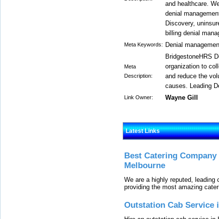
and healthcare. We
denial management
Discovery, uninsur
billing denial man
Denial management
Meta Keywords:
BridgestoneHRS De
organization to col
Meta
and reduce the vol
Description:
causes. Leading D
Wayne Gill
Link Owner:
Latest Links
Best Catering Company I
Melbourne
We are a highly reputed, leading
providing the most amazing cater
Outstation Cab Service 