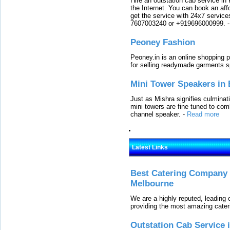
Hire an outstation cab service in 
the Internet. You can book an affo
get the service with 24x7 service
7607003240 or +919696000999.
Peoney Fashion
Peoney.in is an online shopping p
for selling readymade garments s
Mini Tower Speakers in 
Just as Mishra signifies culminat
mini towers are fine tuned to com
channel speaker.
-
Read more
Latest Links
Best Catering Company I
Melbourne
We are a highly reputed, leading
providing the most amazing cater
Outstation Cab Service 