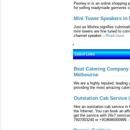
Peoney.in is an online shopping p
for selling readymade garments s
Mini Tower Speakers in 
Just as Mishra signifies culminat
mini towers are fine tuned to com
channel speaker.
-
Read more
Latest Links
Best Catering Company I
Melbourne
We are a highly reputed, leading
providing the most amazing cater
Outstation Cab Service 
Hire an outstation cab service in 
the Internet. You can book an affo
get the service with 24x7 service
7607003240 or +919696000999.