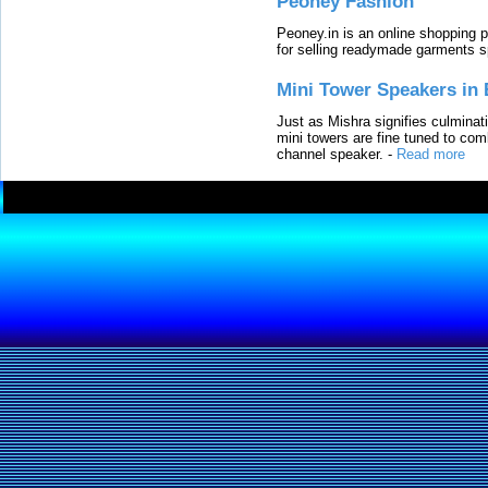
Peoney Fashion
Peoney.in is an online shopping p
for selling readymade garments s
Mini Tower Speakers in 
Just as Mishra signifies culminat
mini towers are fine tuned to com
channel speaker.
-
Read more