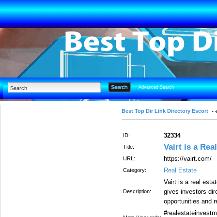
Advanced Search
Best Top Dir Link Directory Escort
32334
ID:
Vairt is a Rea
Title:
https://vairt.com/
URL:
Real Estate
Category:
Vairt is a real est
gives investors di
Description:
opportunities and re
#realestateinvestm