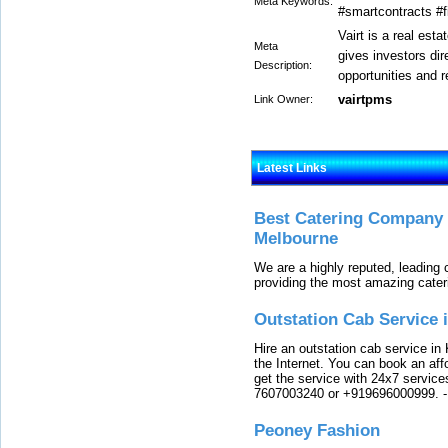
Meta Keywords:
#smartcontracts #f
Vairt is a real est
Meta
gives investors di
Description:
opportunities and re
vairtpms
Link Owner:
Latest Links
Best Catering Company I
Melbourne
We are a highly reputed, leading
providing the most amazing cater
Outstation Cab Service 
Hire an outstation cab service in 
the Internet. You can book an affo
get the service with 24x7 service
7607003240 or +919696000999.
Peoney Fashion