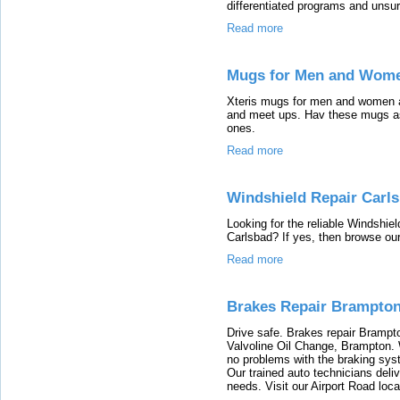
differentiated programs and unsu
Read more
Mugs for Men and Women
Xteris mugs for men and women a
and meet ups. Hav these mugs as 
ones.
Read more
Windshield Repair Carl
Looking for the reliable Windshie
Carlsbad? If yes, then browse our
Read more
Brakes Repair Brampto
Drive safe. Brakes repair Brampt
Valvoline Oil Change, Brampton.
no problems with the braking sys
Our trained auto technicians deliv
needs. Visit our Airport Road loc