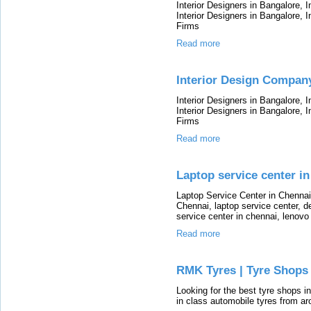
Interior Designers in Bangalore, 
Interior Designers in Bangalore, I
Firms
Read more
Interior Design Compan
Interior Designers in Bangalore, 
Interior Designers in Bangalore, I
Firms
Read more
Laptop service center in
Laptop Service Center in Chennai
Chennai, laptop service center, de
service center in chennai, lenovo
Read more
RMK Tyres | Tyre Shops 
Looking for the best tyre shops i
in class automobile tyres from a