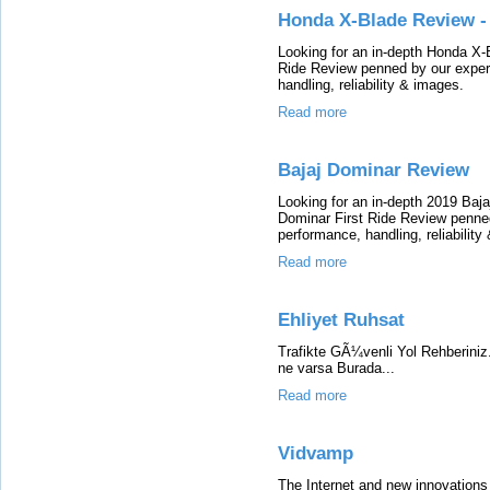
Honda X-Blade Review -
Looking for an in-depth Honda X
Ride Review penned by our expert
handling, reliability & images.
Read more
Bajaj Dominar Review
Looking for an in-depth 2019 Baj
Dominar First Ride Review penned 
performance, handling, reliability
Read more
Ehliyet Ruhsat
Trafikte GÃ¼venli Yol Rehberiniz.
ne varsa Burada...
Read more
Vidvamp
The Internet and new innovations