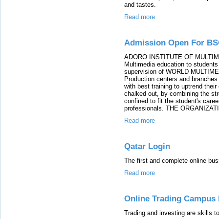
and tastes.
Read more
Admission Open For BS
ADORO INSTITUTE OF MULTIMEDIA 
Multimedia education to students 
supervision of WORLD MULTIME
Production centers and branches 
with best training to uptrend thei
chalked out, by combining the str
confined to fit the student's care
professionals. THE ORGANIZAT
Read more
Qatar Login
The first and complete online bus
Read more
Online Trading Campus 
Trading and investing are skills t