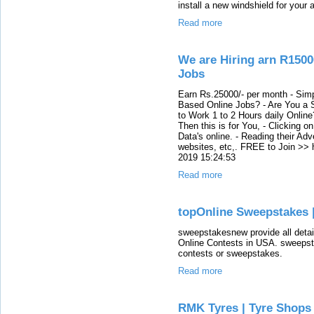
install a new windshield for your 
Read more
We are Hiring arn R1500
Jobs
Earn Rs.25000/- per month - Simp
Based Online Jobs? - Are You a S
to Work 1 to 2 Hours daily Onli
Then this is for You, - Clicking o
Data's online. - Reading their Adv
websites, etc,. FREE to Join >> 
2019 15:24:53
Read more
topOnline Sweepstakes 
sweepstakesnew provide all deta
Online Contests in USA. sweepstak
contests or sweepstakes.
Read more
RMK Tyres | Tyre Shops 