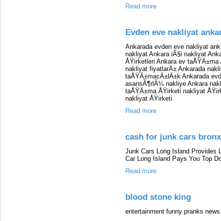
Read more
Evden eve nakliyat anka
Ankarada evden eve nakliyat ank
nakliyat Ankara iÃ§i nakliyat Ank
ÅŸirketleri Ankara ev taÅŸÄ±ma 
nakliyat fiyatlarÄ± Ankarada nak
taÅŸÄ±macÄ±lÄ±k Ankarada evd
asansÃ¶rlÃ¼ nakliye Ankara nakliy
taÅŸÄ±ma ÅŸirketi nakliyat ÅŸirk
nakliyat ÅŸirketi
Read more
cash for junk cars bronx
Junk Cars Long Island Provides 
Car Long Island Pays You Top Dol
Read more
blood stone king
entertainment funny pranks news