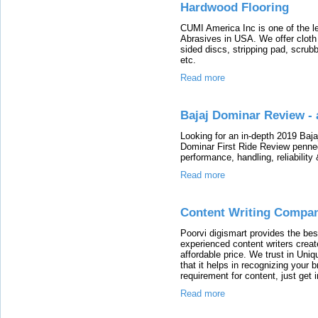
Hardwood Flooring
CUMI America Inc is one of the l
Abrasives in USA. We offer cloth 
sided discs, stripping pad, scrubb
etc.
Read more
Bajaj Dominar Review -
Looking for an in-depth 2019 Baj
Dominar First Ride Review penned 
performance, handling, reliability
Read more
Content Writing Compan
Poorvi digismart provides the bes
experienced content writers creat
affordable price. We trust in Uni
that it helps in recognizing your 
requirement for content, just get 
Read more