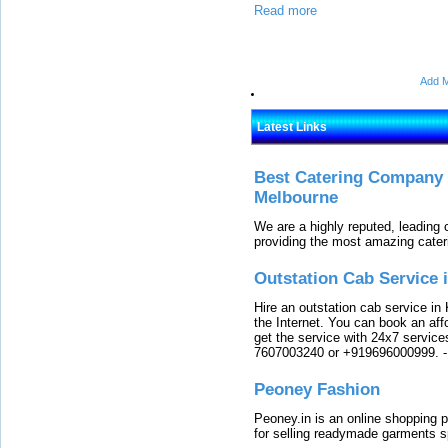
Read more
Add M
Latest Links
Best Catering Company I
Melbourne
We are a highly reputed, leading
providing the most amazing cater
Outstation Cab Service 
Hire an outstation cab service in 
the Internet. You can book an affo
get the service with 24x7 service
7607003240 or +919696000999.
Peoney Fashion
Peoney.in is an online shopping p
for selling readymade garments s