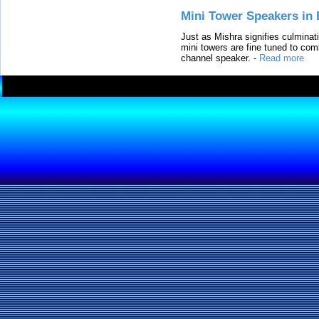
Mini Tower Speakers in 
Just as Mishra signifies culminat
mini towers are fine tuned to com
channel speaker.
-
Read more