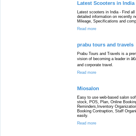
Latest Scooters in India
Latest scooters in India - Find al
detailed information on recently
Mileage, Specifications and comp
Read more
prabu tours and travels
Prabu Tours and Travels is a pre
vision of becoming a leader in â€
and corporate travel.
Read more
Miosalon
Easy to use web-based salon softwa
stock, POS, Plan, Online Bookin
Reminders,Inventory Organizati
Booking Contraption, Staff Organ
easily.
Read more