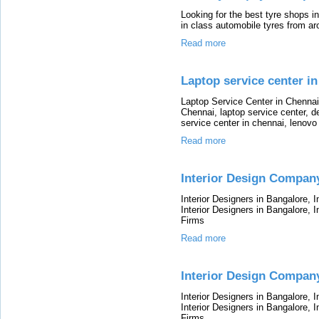
Looking for the best tyre shops i
in class automobile tyres from a
Read more
Laptop service center in
Laptop Service Center in Chennai
Chennai, laptop service center, de
service center in chennai, lenovo
Read more
Interior Design Compan
Interior Designers in Bangalore, 
Interior Designers in Bangalore, I
Firms
Read more
Interior Design Company
Interior Designers in Bangalore, 
Interior Designers in Bangalore, I
Firms