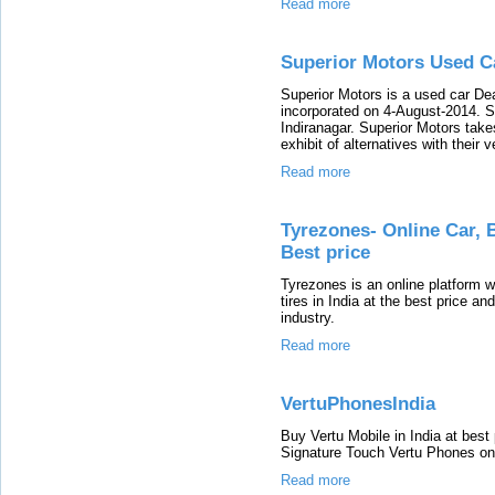
Read more
Superior Motors Used C
Superior Motors is a used car De
incorporated on 4-August-2014. Su
Indiranagar. Superior Motors take
exhibit of alternatives with their 
Read more
Tyrezones- Online Car, B
Best price
Tyrezones is an online platform w
tires in India at the best price an
industry.
Read more
VertuPhonesIndia
Buy Vertu Mobile in India at best 
Signature Touch Vertu Phones onl
Read more