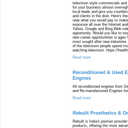
television style commercials and
for your business almost overnigh
local leads and give you countles
and clients in the door. Here's t
near what you would pay to make
exposure all over the Internet and
Yahoo, Google and Bing.Web video
opportunity. Would you like to st
new career opportunities in ages
most sought after new industries t
of the television people spend mor
watching television. https://heal
Read more
Reconditioned & Used E
Engines
All reconditioned engines from G
and Re-manufactured Engines for 
Read more
Rebuilt Prosthetics & Or
Rebuilt is India's premier provide
products, offering the most advanc