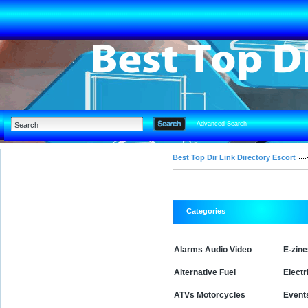
Advanced Search
Best Top Dir Link Directory Escort
Categories
Alarms Audio Video
E-zin
Alternative Fuel
Electr
ATVs Motorcycles
Event