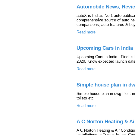
Automobile News, Revi
autoX is India's No.1 auto publica
comprehensive source of auto new
comparisons, auto features & buy
Read more
Upcoming Cars in India
Upcoming Cars in India - Find lis
2020. Know expected launch date,
Read more
Simple house plan in dw
Simple house plan in dwg file it i
toilets etc
Read more
A C Norton Heating & Ai
A C Norton Heating & Air Conditio
installations in Tustin, Irvine, 