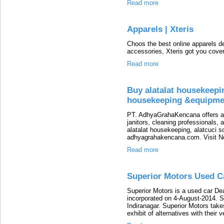
Read more
Apparels | Xteris
Choos the best online apparels d
accessories, Xteris got you cove
Read more
Buy alatalat housekeepin
housekeeping &equipme
PT. AdhyaGrahaKencana offers a 
janitors, cleaning professionals,
alatalat housekeeping, alatcuci 
adhyagrahakencana.com. Visit N
Read more
Superior Motors Used Ca
Superior Motors is a used car De
incorporated on 4-August-2014. Su
Indiranagar. Superior Motors take
exhibit of alternatives with their 