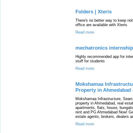
Folders | Xteris
There's no better way to keep note
office are available with Xteris.
Read more
mechatronics internship
Highly recommended app for intern
stuff for students
Read more
Mokshamaa Infrastructu
Property in Ahmedabad 
Mokshamaa Infrastructure, Searc
property in Ahmedabad, real esta
apartments, flats, house, bungalo
rent and PG Ahmedabad Now! Get
estate agents, brokers, dealers a
Read more