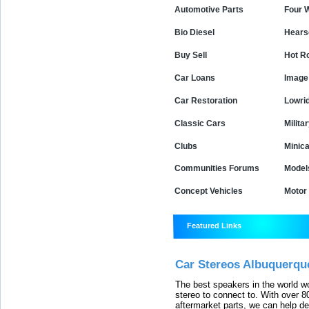
Automotive Parts
Four 
Bio Diesel
Hears
Buy Sell
Hot R
Car Loans
Image 
Car Restoration
Lowri
Classic Cars
Milita
Clubs
Minica
Communities Forums
Model
Concept Vehicles
Motor
Featured Links
Car Stereos Albuquerqu
The best speakers in the world w
stereo to connect to. With over
aftermarket parts, we can help de