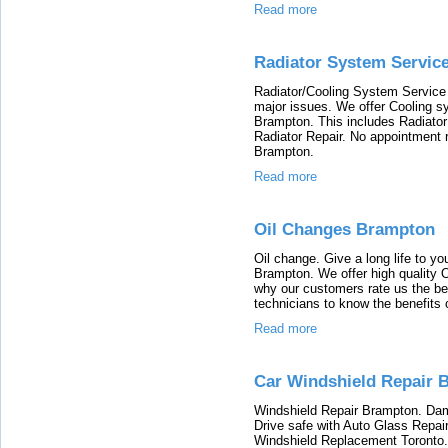
Read more
Radiator System Servic
Radiator/Cooling System Service
major issues. We offer Cooling s
Brampton. This includes Radiator
Radiator Repair. No appointment re
Brampton.
Read more
Oil Changes Brampton
Oil change. Give a long life to yo
Brampton. We offer high quality O
why our customers rate us the bes
technicians to know the benefits 
Read more
Car Windshield Repair 
Windshield Repair Brampton. Dam
Drive safe with Auto Glass Repa
Windshield Replacement Toronto. O