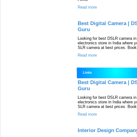
Read more
Best Digital Camera | D
Guru
Looking for best DSLR camera in 
electronics store in India where yo
SLR camera at best prices. Book 
Read more
Links
Best Digital Camera | D
Guru
Looking for best DSLR camera in 
electronics store in India where yo
SLR camera at best prices. Book 
Read more
Interior Design Company