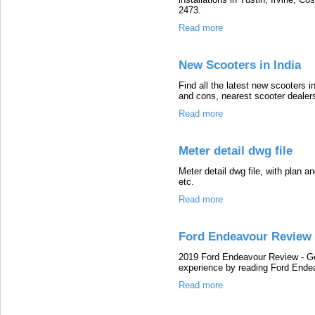
2473.
Read more
New Scooters in India
Find all the latest new scooters i
and cons, nearest scooter dealers
Read more
Meter detail dwg file
Meter detail dwg file, with plan a
etc.
Read more
Ford Endeavour Review
2019 Ford Endeavour Review - Ge
experience by reading Ford Ende
Read more