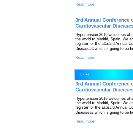
Read more
3rd Annual Conference 
Cardiovascular Disease
Hypertension 2019 welcomes atten
the world to Madrid, Spain. We are
register for the â€œ3rd Annual C
Diseaseâ€ which is going to be h
Read more
Links
3rd Annual Conference 
Cardiovascular Disease
Hypertension 2019 welcomes atten
the world to Madrid, Spain. We are
register for the â€œ3rd Annual C
Diseaseâ€ which is going to be h
Read more