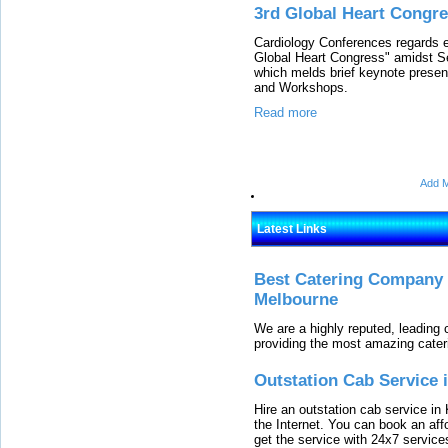
3rd Global Heart Congr
Cardiology Conferences regards ea
Global Heart Congress" amidst S
which melds brief keynote presen
and Workshops.
Read more
Add M
Latest Links
Best Catering Company I
Melbourne
We are a highly reputed, leading
providing the most amazing cater
Outstation Cab Service 
Hire an outstation cab service in 
the Internet. You can book an affo
get the service with 24x7 service