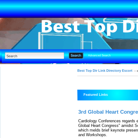
Advanced Search
Best Top Dir Link Directory Escort
Featured Links
3rd Global Heart Congr
Cardiology Conferences regards ea
Global Heart Congress" amidst S
which melds brief keynote presen
and Workshops.