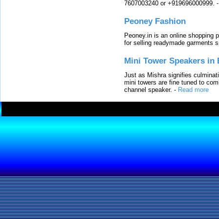
7607003240 or +919696000999.
Peoney Fashion
Peoney.in is an online shopping p
for selling readymade garments s
Mini Tower Speakers in 
Just as Mishra signifies culminat
mini towers are fine tuned to com
channel speaker.
-
Read more