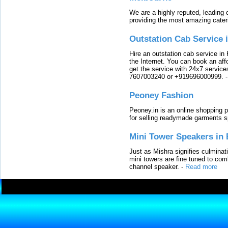
We are a highly reputed, leading
providing the most amazing cater
Outstation Cab Service 
Hire an outstation cab service in 
the Internet. You can book an affo
get the service with 24x7 service
7607003240 or +919696000999.
Peoney Fashion
Peoney.in is an online shopping p
for selling readymade garments s
Mini Tower Speakers in 
Just as Mishra signifies culminat
mini towers are fine tuned to com
channel speaker.
-
Read more