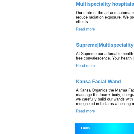
Multispeciality hospital
Our state of the art and automate
reduce radiation exposure. We pro
effects.
Read more
Supreme|Multispeciality
At Supreme our affordable health
free convalescence. Your health is
Read more
Kansa Facial Wand
A Kansa Organics the Marma Fac
massage the face + body, energiz
we carefully build our wands with
recognized in India as a healing 
Read more
Links