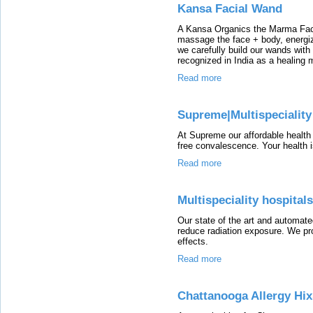
Kansa Facial Wand
A Kansa Organics the Marma Fac
massage the face + body, energiz
we carefully build our wands with
recognized in India as a healing 
Read more
Supreme|Multispeciality
At Supreme our affordable health
free convalescence. Your health is
Read more
Multispeciality hospital
Our state of the art and automate
reduce radiation exposure. We pro
effects.
Read more
Chattanooga Allergy Hi