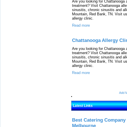
Are you looking for Chattanooga al
treatment? Visit Chattanooga alle
sinusitis, chronic sinusitis and a
Mountain, Red Bank, TN. Visit us
allergy clinic.
Read more
Chattanooga Allergy Cli
Are you looking for Chattanooga al
treatment? Visit Chattanooga alle
sinusitis, chronic sinusitis and a
Mountain, Red Bank, TN. Visit us
allergy clinic.
Read more
Add M
Latest Links
Best Catering Company I
Melbourne