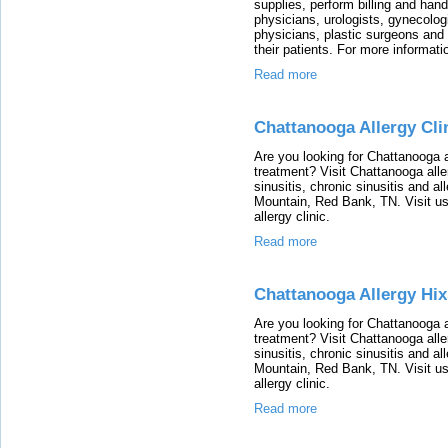
supplies, perform billing and han
physicians, urologists, gynecolo
physicians, plastic surgeons and
their patients. For more informati
Read more
Chattanooga Allergy Cli
Are you looking for Chattanooga al
treatment? Visit Chattanooga alle
sinusitis, chronic sinusitis and a
Mountain, Red Bank, TN. Visit us
allergy clinic.
Read more
Chattanooga Allergy Hi
Are you looking for Chattanooga al
treatment? Visit Chattanooga alle
sinusitis, chronic sinusitis and a
Mountain, Red Bank, TN. Visit us
allergy clinic.
Read more