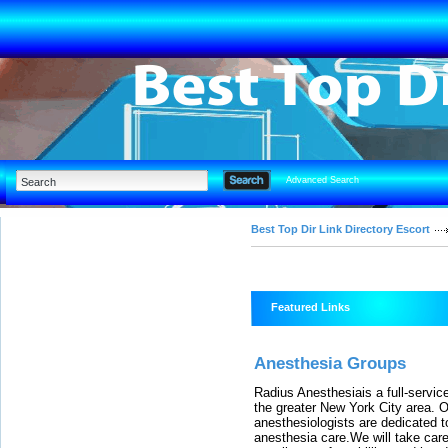
Advanced Search
Best Top Dir Link Directory Escort
Featured Links
Anesthesia Groups
Radius Anesthesiais a full-serv
the greater New York City area. Ou
anesthesiologists are dedicated to
anesthesia care.We will take care