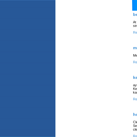
b
At
st
Re
m
Me
Re
k
ay
Ke
ka
Re
h
Cl
Se
cl
Re