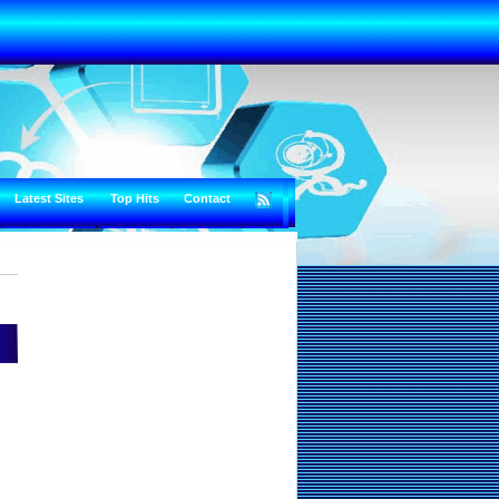
Latest Sites
Top Hits
Contact