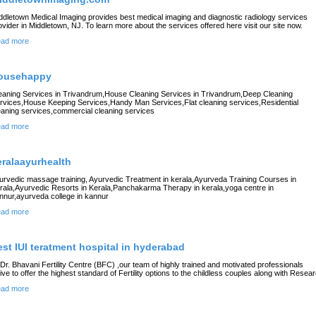
ddletown Medical Imaging provides best medical imaging and diagnostic radiology services
ovider in Middletown, NJ. To learn more about the services offered here visit our site now.
ad more
ousehappy
eaning Services in Trivandrum,House Cleaning Services in Trivandrum,Deep Cleaning
rvices,House Keeping Services,Handy Man Services,Flat cleaning services,Residential
eaning services,commercial cleaning services
ad more
eralaayurhealth
urvedic massage training, Ayurvedic Treatment in kerala,Ayurveda Training Courses in
rala,Ayurvedic Resorts in Kerala,Panchakarma Therapy in kerala,yoga centre in
nnur,ayurveda college in kannur
ad more
est IUI teratment hospital in hyderabad
 Dr. Bhavani Fertility Centre (BFC) ,our team of highly trained and motivated professionals
rive to offer the highest standard of Fertility options to the childless couples along with Resea
ad more