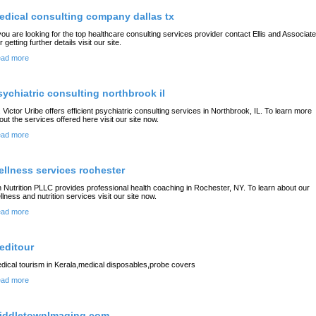
edical consulting company dallas tx
 you are looking for the top healthcare consulting services provider contact Ellis and Associate
 getting further details visit our site.
ad more
sychiatric consulting northbrook il
. Victor Uribe offers efficient psychiatric consulting services in Northbrook, IL. To learn more
out the services offered here visit our site now.
ad more
ellness services rochester
 Nutrition PLLC provides professional health coaching in Rochester, NY. To learn about our
llness and nutrition services visit our site now.
ad more
editour
dical tourism in Kerala,medical disposables,probe covers
ad more
iddletownImaging.com