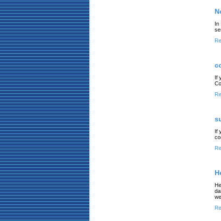
N
In
se
Re
c
If
Co
Re
s
If
co
Re
H
He
da
we
Re