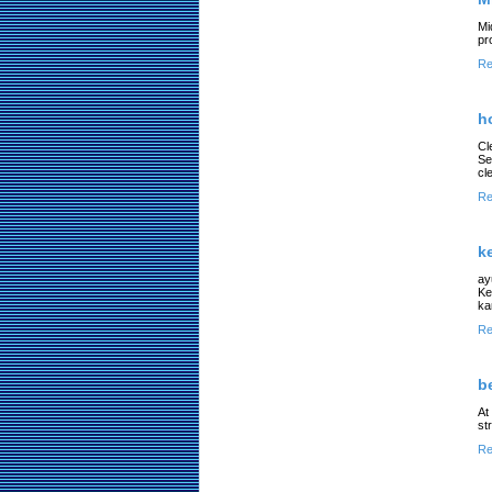
Mi
pr
Re
h
Cl
Se
cl
Re
k
ay
Ke
ka
Re
b
At
st
Re