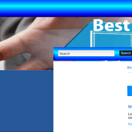
Bes
M
Lo
st
Re