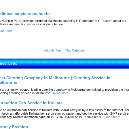
ellness services rochester
 Nutrition PLLC provides professional health coaching in Rochester, NY. To learn about our
llness and nutrition services visit our site now.
ad more
Add My Site In This Category
atest Links
est Catering Company In Melbourne | Catering Service In
elbourne
 are a highly reputed, leading catering company in Melbourne committed to providing the mo
azing catering service in Melbourne
-
Read more
utstation Cab Service in Kolkata
re an outstation cab service in Kolkata with Bharat Taxi just by a few clicks of the Internet. Yo
n book an affordable Kolkata taxi service for outstation and get the service with 24x7 service
ll for any Kolkata outstation cabs on +91 7607003240 or +919696000999.
-
Read more
eoney Fashion