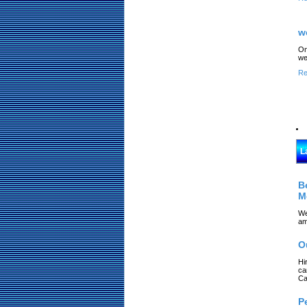
w
On
we
Re
L
B
M
We
am
O
Hi
ca
Ca
P