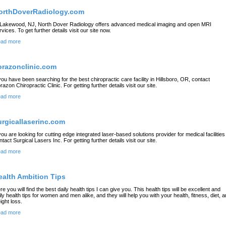
orthDoverRadiology.com
 Lakewood, NJ, North Dover Radiology offers advanced medical imaging and open MRI
rvices. To get further details visit our site now.
ad more
orazonclinic.com
 you have been searching for the best chiropractic care facility in Hillsboro, OR, contact
razon Chiropractic Clinic. For getting further details visit our site.
ad more
urgicallaserinc.com
 you are looking for cutting edge integrated laser-based solutions provider for medical facilities
ntact Surgical Lasers Inc. For getting further details visit our site.
ad more
ealth Ambition Tips
re you will find the best daily health tips I can give you. This health tips will be excellent and
ily health tips for women and men alike, and they will help you with your health, fitness, diet, 
ight loss.
ad more