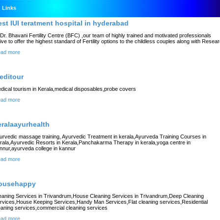
Links
est IUI teratment hospital in hyderabad
 Dr. Bhavani Fertility Centre (BFC) ,our team of highly trained and motivated professionals
rive to offer the highest standard of Fertility options to the childless couples along with Resea
ad more
editour
dical tourism in Kerala,medical disposables,probe covers
ad more
eralaayurhealth
urvedic massage training, Ayurvedic Treatment in kerala,Ayurveda Training Courses in
rala,Ayurvedic Resorts in Kerala,Panchakarma Therapy in kerala,yoga centre in
nnur,ayurveda college in kannur
ad more
ousehappy
eaning Services in Trivandrum,House Cleaning Services in Trivandrum,Deep Cleaning
rvices,House Keeping Services,Handy Man Services,Flat cleaning services,Residential
eaning services,commercial cleaning services
ad more