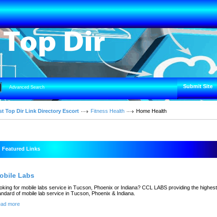
Submit Site
Advanced Search
t Top Dir Link Directory Escort
Fitness Health
Home Health
Featured Links
obile Labs
oking for mobile labs service in Tucson, Phoenix or Indiana? CCL LABS providing the highest
andard of mobile lab service in Tucson, Phoenix & Indiana.
ad more