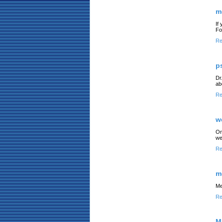
m
If
For
Re
p
Dr
ab
Re
w
On
we
Re
m
Me
Re
M