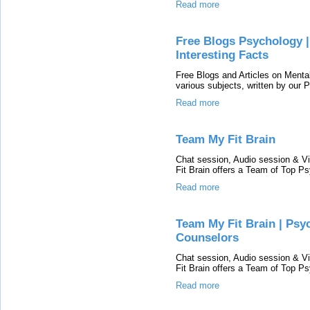
Read more
Free Blogs Psychology | 
Interesting Facts
Free Blogs and Articles on Menta
various subjects, written by our
Read more
Team My Fit Brain
Chat session, Audio session & Vi
Fit Brain offers a Team of Top Ps
Read more
Team My Fit Brain | Psyc
Counselors
Chat session, Audio session & Vi
Fit Brain offers a Team of Top Ps
Read more