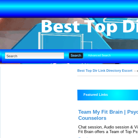
Advanced Search
Best Top Dir Link Directory Escort
Featured Links
Team My Fit Brain | Psyc
Counselors
Chat session, Audio session & Vi
Fit Brain offers a Team of Top Ps