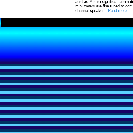
Just as Mishra signifies culminat
mini towers are fine tuned to com
channel speaker.
-
Read more