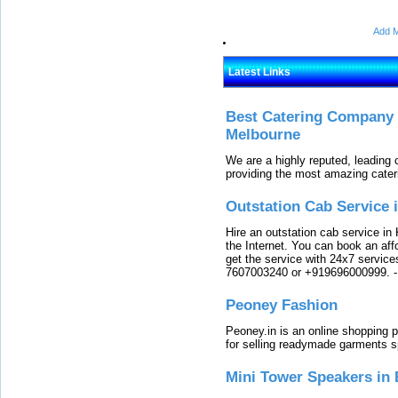
Add M
Latest Links
Best Catering Company I
Melbourne
We are a highly reputed, leading
providing the most amazing cater
Outstation Cab Service 
Hire an outstation cab service in 
the Internet. You can book an affo
get the service with 24x7 service
7607003240 or +919696000999.
Peoney Fashion
Peoney.in is an online shopping p
for selling readymade garments s
Mini Tower Speakers in 