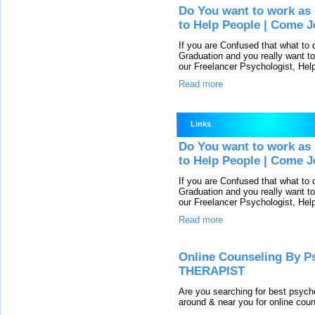
Do You want to work as 
to Help People | Come J
If you are Confused that what to
Graduation and you really want to
our Freelancer Psychologist, He
Read more
Links
Do You want to work as 
to Help People | Come J
If you are Confused that what to
Graduation and you really want to
our Freelancer Psychologist, He
Read more
Online Counseling By Ps
THERAPIST
Are you searching for best psycho
around & near you for online couns