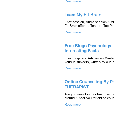
Read more
Team My Fit Brain
Chat session, Audio session & Vi
Fit Brain offers a Team of Top Ps
Read more
Free Blogs Psychology | 
Interesting Facts
Free Blogs and Articles on Menta
various subjects, written by our
Read more
Online Counseling By Ps
THERAPIST
Are you searching for best psycho
around & near you for online couns
Read more