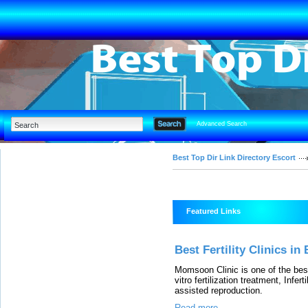
Advanced Search
Best Top Dir Link Directory Escort
Featured Links
Best Fertility Clinics in
Momsoon Clinic is one of the best
vitro fertilization treatment, Infe
assisted reproduction.
Read more