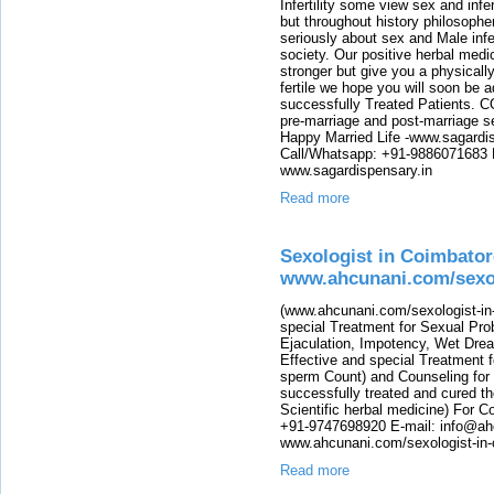
Infertility some view sex and infer
but throughout history philosophe
seriously about sex and Male infer
society. Our positive herbal medi
stronger but give you a physicall
fertile we hope you will soon be a
successfully Treated Patients. C
pre-marriage and post-marriage 
Happy Married Life -www.sagardis
Call/Whatsapp: +91-9886071683 E
www.sagardispensary.in
Read more
Sexologist in Coimbator
www.ahcunani.com/sexol
(www.ahcunani.com/sexologist-in-
special Treatment for Sexual Pro
Ejaculation, Impotency, Wet Drea
Effective and special Treatment fo
sperm Count) and Counseling for
successfully treated and cured th
Scientific herbal medicine) For 
+91-9747698920 E-mail: info@ah
www.ahcunani.com/sexologist-in-
Read more