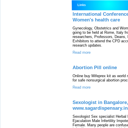
Links
International Conferenc
Women's health care
Gynecology, Obstetrics and Wom
going to be held at Rome, Italy f
researchers, Professors, Deans, 
Exhibitors to attend the CPD accr
research updates.
Read more
Abortion Pill online
Online buy Mifeprex kit as world 
for safe nonsurgical abortion pro
Read more
Sexologist in Bangalore,
www.sagardispensary.in
Sexologist Sex specialist Herbal
Ejaculation Male Infertility Impo
Female. Many people are confused