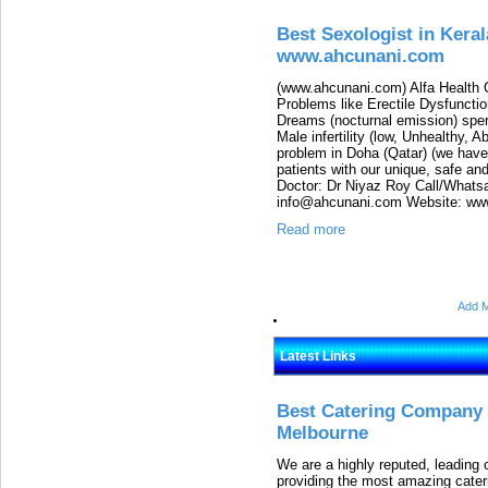
Best Sexologist in Keral
www.ahcunani.com
(www.ahcunani.com) Alfa Health C
Problems like Erectile Dysfuncti
Dreams (nocturnal emission) sper
Male infertility (low, Unhealthy,
problem in Doha (Qatar) (we have
patients with our unique, safe an
Doctor: Dr Niyaz Roy Call/Whats
info@ahcunani.com Website: ww
Read more
Add M
Latest Links
Best Catering Company I
Melbourne
We are a highly reputed, leading
providing the most amazing cater