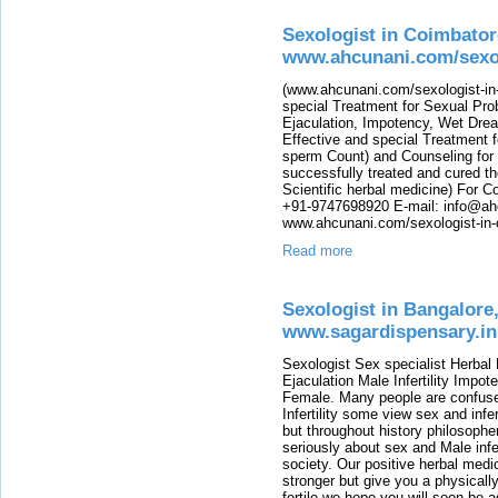
Sexologist in Coimbator
www.ahcunani.com/sexol
(www.ahcunani.com/sexologist-in-
special Treatment for Sexual Pro
Ejaculation, Impotency, Wet Drea
Effective and special Treatment fo
sperm Count) and Counseling for
successfully treated and cured th
Scientific herbal medicine) For 
+91-9747698920 E-mail: info@ah
www.ahcunani.com/sexologist-in-
Read more
Sexologist in Bangalore,
www.sagardispensary.in
Sexologist Sex specialist Herbal
Ejaculation Male Infertility Impo
Female. Many people are confused
Infertility some view sex and infer
but throughout history philosophe
seriously about sex and Male infer
society. Our positive herbal medi
stronger but give you a physicall
fertile we hope you will soon be a