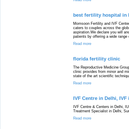
best fertility hospital i
Momsoon Fertility and IVF Center 
caters to couples across the glo
aspiration.We declare you will an
patients by offering a wide range
Read more
florida fertility clinic
The Reproductive Medicine Group o
clinic provides from minor and mi
state of the art scientific techni
Read more
IVF Centre in Delhi, IVF 
IVF Centre & Centers in Delhi, IU
Treatment Specialist in Delhi, S
Read more