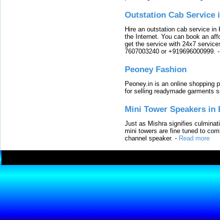
Outstation Cab Service 
Hire an outstation cab service in 
the Internet. You can book an affo
get the service with 24x7 service
7607003240 or +919696000999.
Peoney Fashion
Peoney.in is an online shopping p
for selling readymade garments s
Mini Tower Speakers in 
Just as Mishra signifies culminat
mini towers are fine tuned to com
channel speaker.
-
Read more