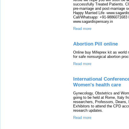
successfully Treated Patients. C
pre-marriage and post-marriage 
Happy Married Life -www.sagardis
Call/Whatsapp: +91-9886071683 E
www.sagardispensary.in
Read more
Abortion Pill online
Online buy Mifeprex kit as world 
for safe nonsurgical abortion pro
Read more
International Conferenc
Women's health care
Gynecology, Obstetrics and Wom
going to be held at Rome, Italy f
researchers, Professors, Deans, 
Exhibitors to attend the CPD accr
research updates.
Read more