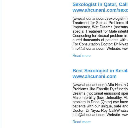
Sexologist in Qatar, Cal
www.ahcunani.com/sexol
(www.ahcunani.com/sexologist-in-q
Treatment for Sexual Problems li
Impotency, Wet Dreams (nocturna
special Treatment for Male infert
Counseling for Sexual problem in
cured thousands of patients with 
For Consultation Doctor: Dr Niy
info@ahcunani.com Website: www.
Read more
Best Sexologist in Keral
www.ahcunani.com
(www.ahcunani.com) Alfa Health C
Problems like Erectile Dysfuncti
Dreams (nocturnal emission) sper
Male infertility (low, Unhealthy,
problem in Doha (Qatar) (we have
patients with our unique, safe an
Doctor: Dr Niyaz Roy Call/Whats
info@ahcunani.com Website: ww
Read more