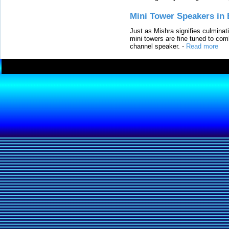
Mini Tower Speakers in 
Just as Mishra signifies culminat
mini towers are fine tuned to com
channel speaker.
-
Read more