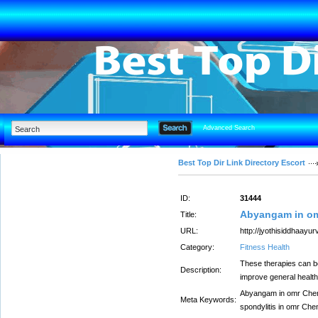
Advanced Search
Best Top Dir Link Directory Escort
ID:
31444
Abyangam in o
Title:
URL:
http://jyothisiddhaayu
Category:
Fitness Health
These therapies can be
Description:
improve general health
Abyangam in omr Chenn
Meta Keywords:
spondylitis in omr Che