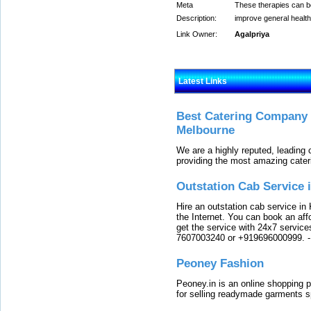
Meta
These therapies can be
Description:
improve general health
Link Owner:
Agalpriya
Latest Links
Best Catering Company I
Melbourne
We are a highly reputed, leading
providing the most amazing cater
Outstation Cab Service 
Hire an outstation cab service in 
the Internet. You can book an affo
get the service with 24x7 service
7607003240 or +919696000999.
Peoney Fashion
Peoney.in is an online shopping p
for selling readymade garments s