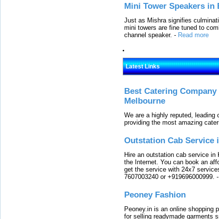
Mini Tower Speakers in 
Just as Mishra signifies culminat
mini towers are fine tuned to com
channel speaker.
-
Read more
Latest Links
Best Catering Company I
Melbourne
We are a highly reputed, leading
providing the most amazing cater
Outstation Cab Service 
Hire an outstation cab service in 
the Internet. You can book an affo
get the service with 24x7 service
7607003240 or +919696000999.
Peoney Fashion
Peoney.in is an online shopping p
for selling readymade garments s