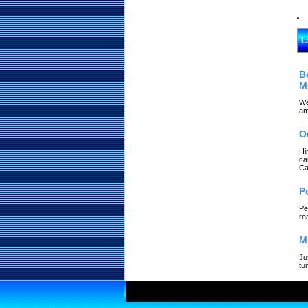
L
B
M
We
am
O
Hi
ca
Ca
P
Pe
re
M
Ju
tu