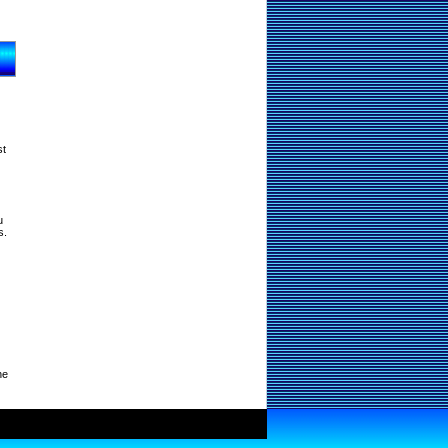
st
u
s.
ne