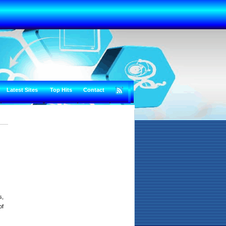
Latest Sites
Top Hits
Contact
s,
of