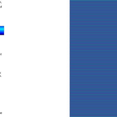
s,
of
st
u
s.
ne