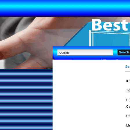
Bes
ID
Tit
UR
Ca
De
Me