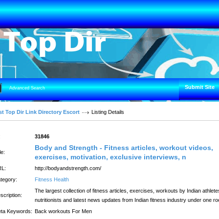
Submit Site
Advanced Search
t Top Dir Link Directory Escort
Listing Details
:
31846
Body and Strength - Fitness articles, workout videos,
le:
exercises, motivation, exclusive interviews, n
L:
http://bodyandstrength.com/
tegory:
Fitness Health
The largest collection of fitness articles, exercises, workouts by Indian athlete
scription:
nutritionists and latest news updates from Indian fitness industry under one ro
ta Keywords:
Back workouts For Men