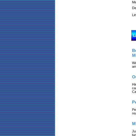
Me
De
Li
L
B
M
We
am
O
Hi
ca
Ca
P
Pe
re
M
Ju
tu