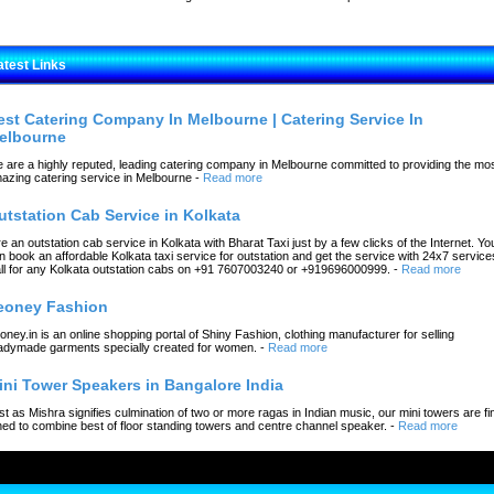
atest Links
est Catering Company In Melbourne | Catering Service In
elbourne
 are a highly reputed, leading catering company in Melbourne committed to providing the mo
azing catering service in Melbourne
-
Read more
utstation Cab Service in Kolkata
re an outstation cab service in Kolkata with Bharat Taxi just by a few clicks of the Internet. Yo
n book an affordable Kolkata taxi service for outstation and get the service with 24x7 service
ll for any Kolkata outstation cabs on +91 7607003240 or +919696000999.
-
Read more
eoney Fashion
oney.in is an online shopping portal of Shiny Fashion, clothing manufacturer for selling
adymade garments specially created for women.
-
Read more
ini Tower Speakers in Bangalore India
st as Mishra signifies culmination of two or more ragas in Indian music, our mini towers are fi
ned to combine best of floor standing towers and centre channel speaker.
-
Read more