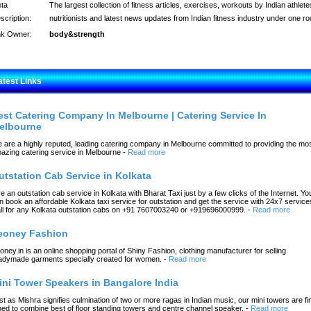
ta
The largest collection of fitness articles, exercises, workouts by Indian athlete
scription:
nutritionists and latest news updates from Indian fitness industry under one ro
nk Owner:
body&strength
atest Links
est Catering Company In Melbourne | Catering Service In
elbourne
 are a highly reputed, leading catering company in Melbourne committed to providing the mo
azing catering service in Melbourne
-
Read more
utstation Cab Service in Kolkata
re an outstation cab service in Kolkata with Bharat Taxi just by a few clicks of the Internet. Yo
n book an affordable Kolkata taxi service for outstation and get the service with 24x7 service
ll for any Kolkata outstation cabs on +91 7607003240 or +919696000999.
-
Read more
eoney Fashion
oney.in is an online shopping portal of Shiny Fashion, clothing manufacturer for selling
adymade garments specially created for women.
-
Read more
ini Tower Speakers in Bangalore India
st as Mishra signifies culmination of two or more ragas in Indian music, our mini towers are fi
ned to combine best of floor standing towers and centre channel speaker.
-
Read more