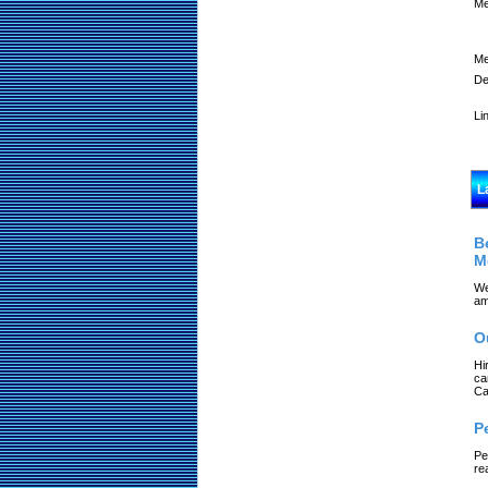
Me
Me
De
Li
L
B
M
We
am
O
Hi
ca
Ca
P
Pe
re