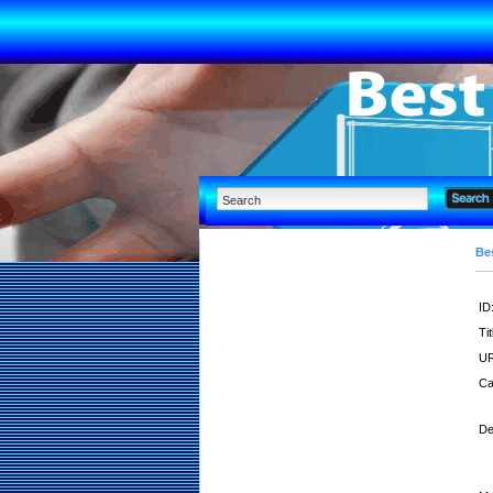
Bes
ID
Tit
UR
Ca
De