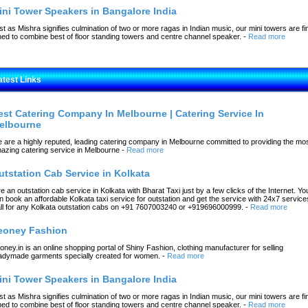
ini Tower Speakers in Bangalore India
st as Mishra signifies culmination of two or more ragas in Indian music, our mini towers are fi
ned to combine best of floor standing towers and centre channel speaker.
-
Read more
atest Links
est Catering Company In Melbourne | Catering Service In
elbourne
 are a highly reputed, leading catering company in Melbourne committed to providing the mo
azing catering service in Melbourne
-
Read more
utstation Cab Service in Kolkata
re an outstation cab service in Kolkata with Bharat Taxi just by a few clicks of the Internet. Yo
n book an affordable Kolkata taxi service for outstation and get the service with 24x7 service
ll for any Kolkata outstation cabs on +91 7607003240 or +919696000999.
-
Read more
eoney Fashion
oney.in is an online shopping portal of Shiny Fashion, clothing manufacturer for selling
adymade garments specially created for women.
-
Read more
ini Tower Speakers in Bangalore India
st as Mishra signifies culmination of two or more ragas in Indian music, our mini towers are fi
ned to combine best of floor standing towers and centre channel speaker.
-
Read more