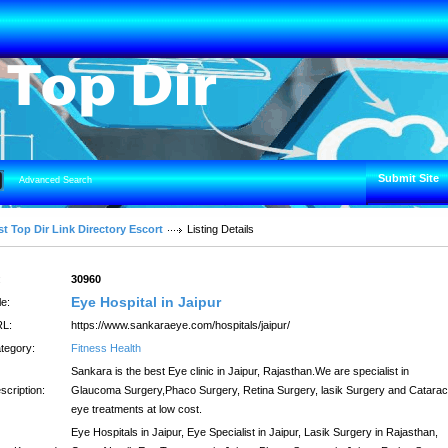
Submit Site
Advanced Search
t Top Dir Link Directory Escort
Listing Details
:
30960
Eye Hospital in Jaipur
le:
L:
https://www.sankaraeye.com/hospitals/jaipur/
tegory:
Fitness Health
Sankara is the best Eye clinic in Jaipur, Rajasthan.We are specialist in
scription:
Glaucoma Surgery,Phaco Surgery, Retina Surgery, lasik Surgery and Catarac
eye treatments at low cost.
Eye Hospitals in Jaipur, Eye Specialist in Jaipur, Lasik Surgery in Rajasthan,