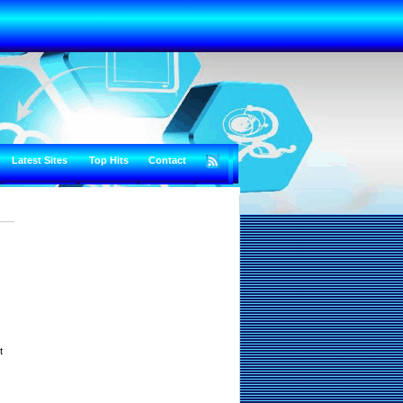
Latest Sites
Top Hits
Contact
t