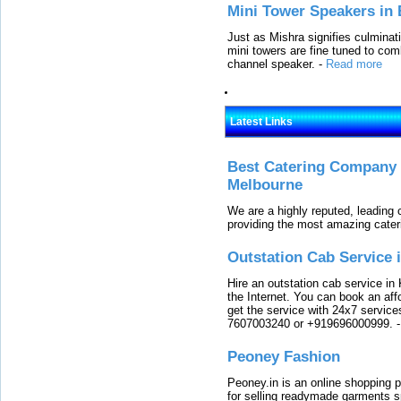
Mini Tower Speakers in 
Just as Mishra signifies culminat
mini towers are fine tuned to com
channel speaker.
-
Read more
Latest Links
Best Catering Company I
Melbourne
We are a highly reputed, leading
providing the most amazing cater
Outstation Cab Service 
Hire an outstation cab service in 
the Internet. You can book an affo
get the service with 24x7 service
7607003240 or +919696000999.
Peoney Fashion
Peoney.in is an online shopping p
for selling readymade garments s