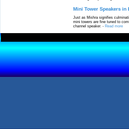
Mini Tower Speakers in 
Just as Mishra signifies culminat
mini towers are fine tuned to com
channel speaker.
-
Read more