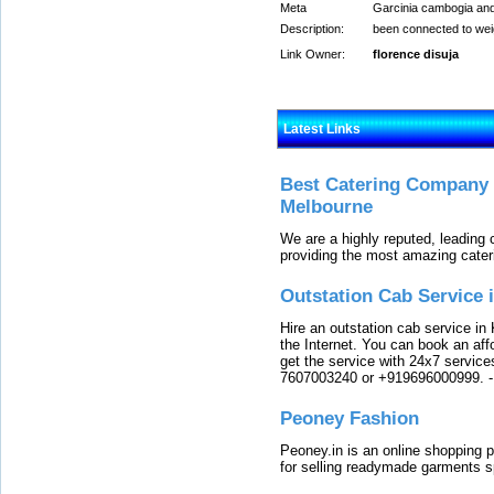
Meta
Garcinia cambogia and 
Description:
been connected to weig
Link Owner:
florence disuja
Latest Links
Best Catering Company I
Melbourne
We are a highly reputed, leading
providing the most amazing cater
Outstation Cab Service 
Hire an outstation cab service in 
the Internet. You can book an affo
get the service with 24x7 service
7607003240 or +919696000999.
Peoney Fashion
Peoney.in is an online shopping p
for selling readymade garments s