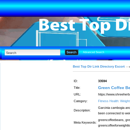
Advanced Search
Best Top Dir Link Directory Escort
ID:
33594
Green Coffee B
Title:
URL:
https://www.shreeherb
Category:
Fitness Health: Weigh
Garcinia cambogia and 
Description:
been connected to weig
greencoffeebeans, gre
Meta Keywords:
greencoffeeforweightlo