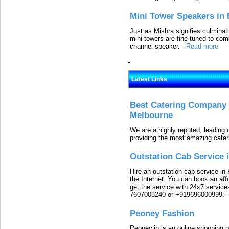
Mini Tower Speakers in 
Just as Mishra signifies culminat
mini towers are fine tuned to com
channel speaker.
-
Read more
Latest Links
Best Catering Company I
Melbourne
We are a highly reputed, leading
providing the most amazing cater
Outstation Cab Service 
Hire an outstation cab service in 
the Internet. You can book an affo
get the service with 24x7 service
7607003240 or +919696000999.
Peoney Fashion
Peoney.in is an online shopping p