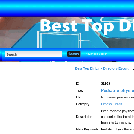
Advanced Search
Best Top Dir Link Directory Escort
ID:
32963
Pediatric physio
Title:
URL:
http://www.paediatricr
Category:
Fitness Health
Best Pediatric physioth
Description:
categories like from bi
from 9 to 12 months.
Meta Keywords:
Pediatric physiotherapi