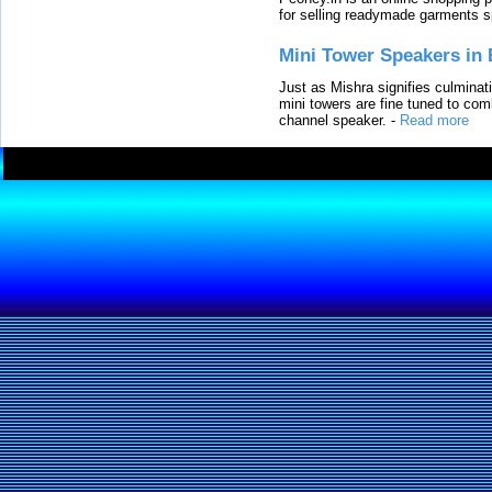
for selling readymade garments s
Mini Tower Speakers in 
Just as Mishra signifies culminat
mini towers are fine tuned to com
channel speaker.
-
Read more