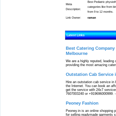
Best Pediatric physioth
Meta
categories like from bi
Description:
from 9 to 12 months.
Link Owner:
raman
Latest Links
Best Catering Company I
Melbourne
We are a highly reputed, leading
providing the most amazing cater
Outstation Cab Service 
Hire an outstation cab service in 
the Internet. You can book an affo
get the service with 24x7 service
7607003240 or +919696000999.
Peoney Fashion
Peoney.in is an online shopping p
for selling readymade garments s