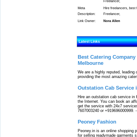
Freelancer,
Meta
Hire freelancers, best 
Description:
Freelancer,
Link Owner:
Nora Allen
Latest Links
Best Catering Company I
Melbourne
We are a highly reputed, leading
providing the most amazing cater
Outstation Cab Service 
Hire an outstation cab service in 
the Internet. You can book an affo
get the service with 24x7 service
7607003240 or +919696000999.
Peoney Fashion
Peoney.in is an online shopping p
for selling readymade garments s