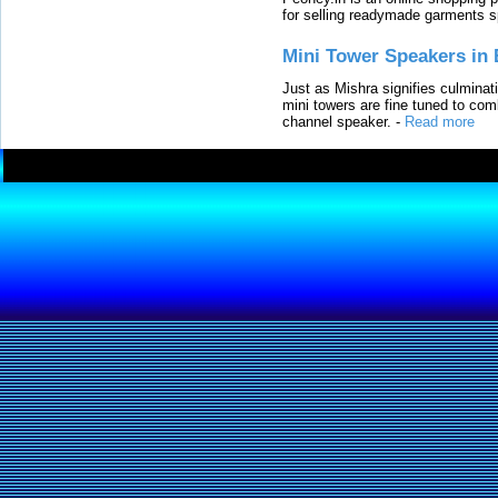
for selling readymade garments s
Mini Tower Speakers in 
Just as Mishra signifies culminat
mini towers are fine tuned to com
channel speaker.
-
Read more