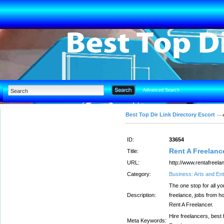
Advanced Search
Best Top Dir Link Directory Escort
ID:
33654
Rent A Freelanc
Title:
URL:
http://www.rentafreela
Category:
Business: Arts and En
The one stop for all yo
Description:
freelance, jobs from ho
Rent A Freelancer.
Hire freelancers, best 
Meta Keywords: