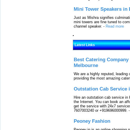
Mini Tower Speakers in 
Just as Mishra signifies culminat
mini towers are fine tuned to com
channel speaker.
-
Read more
Latest Links
Best Catering Company I
Melbourne
We are a highly reputed, leading
providing the most amazing cater
Outstation Cab Service 
Hire an outstation cab service in 
the Internet. You can book an affo
get the service with 24x7 service
7607003240 or +919696000999.
Peoney Fashion
Peoney.in is an online shopping p