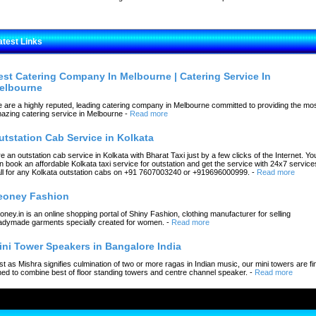
atest Links
est Catering Company In Melbourne | Catering Service In
elbourne
 are a highly reputed, leading catering company in Melbourne committed to providing the mo
azing catering service in Melbourne
-
Read more
utstation Cab Service in Kolkata
re an outstation cab service in Kolkata with Bharat Taxi just by a few clicks of the Internet. Yo
n book an affordable Kolkata taxi service for outstation and get the service with 24x7 service
ll for any Kolkata outstation cabs on +91 7607003240 or +919696000999.
-
Read more
eoney Fashion
oney.in is an online shopping portal of Shiny Fashion, clothing manufacturer for selling
adymade garments specially created for women.
-
Read more
ini Tower Speakers in Bangalore India
st as Mishra signifies culmination of two or more ragas in Indian music, our mini towers are fi
ned to combine best of floor standing towers and centre channel speaker.
-
Read more