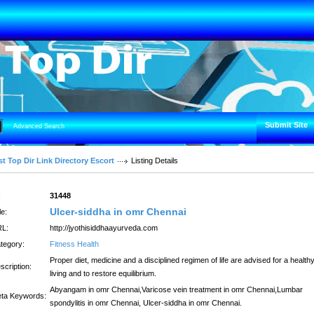
Submit Site
Advanced Search
t Top Dir Link Directory Escort
Listing Details
:
31448
Ulcer-siddha in omr Chennai
le:
L:
http://jyothisiddhaayurveda.com
tegory:
Fitness Health
Proper diet, medicine and a disciplined regimen of life are advised for a health
scription:
living and to restore equilibrium.
Abyangam in omr Chennai,Varicose vein treatment in omr Chennai,Lumbar
ta Keywords:
spondylitis in omr Chennai, Ulcer-siddha in omr Chennai.