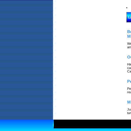
L
B
M
We
am
O
Hi
ca
Ca
P
Pe
re
M
Ju
tu