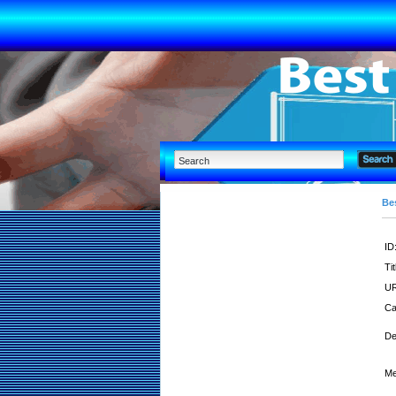
Bes
ID
Tit
UR
Ca
De
Me