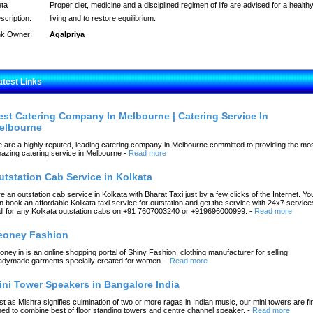
ta
Proper diet, medicine and a disciplined regimen of life are advised for a health
scription:
living and to restore equilibrium.
nk Owner:
Agalpriya
atest Links
est Catering Company In Melbourne | Catering Service In
elbourne
 are a highly reputed, leading catering company in Melbourne committed to providing the mo
azing catering service in Melbourne
-
Read more
utstation Cab Service in Kolkata
re an outstation cab service in Kolkata with Bharat Taxi just by a few clicks of the Internet. Yo
n book an affordable Kolkata taxi service for outstation and get the service with 24x7 service
ll for any Kolkata outstation cabs on +91 7607003240 or +919696000999.
-
Read more
eoney Fashion
oney.in is an online shopping portal of Shiny Fashion, clothing manufacturer for selling
adymade garments specially created for women.
-
Read more
ini Tower Speakers in Bangalore India
st as Mishra signifies culmination of two or more ragas in Indian music, our mini towers are fi
ned to combine best of floor standing towers and centre channel speaker.
-
Read more