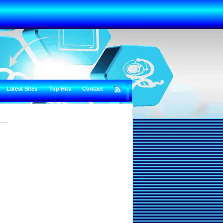
Latest Sites
Top Hits
Contact
y