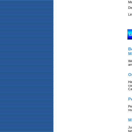
Me
De
Li
L
B
M
We
am
O
Hi
ca
Ca
P
Pe
re
M
Ju
tu