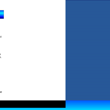
st
u
s.
ne