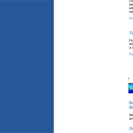
Fi
de
wi
wi
Re
T
Fi
th
a 
Re
L
B
M
We
am
O