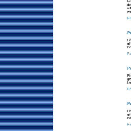
Fi
de
wi
wi
Re
P
Fi
gi
li
Re
P
Fi
gi
li
Re
P
Fi
gi
li
Re