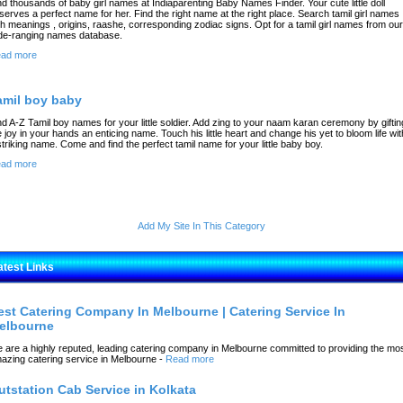
nd thousands of baby girl names at Indiaparenting Baby Names Finder. Your cute little doll
serves a perfect name for her. Find the right name at the right place. Search tamil girl names
th meanings , origins, raashe, corresponding zodiac signs. Opt for a tamil girl names from our
de-ranging names database.
ad more
amil boy baby
nd A-Z Tamil boy names for your little soldier. Add zing to your naam karan ceremony by giftin
e joy in your hands an enticing name. Touch his little heart and change his yet to bloom life wit
striking name. Come and find the perfect tamil name for your little baby boy.
ad more
Add My Site In This Category
atest Links
est Catering Company In Melbourne | Catering Service In
elbourne
 are a highly reputed, leading catering company in Melbourne committed to providing the mo
azing catering service in Melbourne
-
Read more
utstation Cab Service in Kolkata