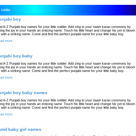
Links
unjabi boy
nd A-Z Punjabi boy names for your little soldier. Add zing to your naam karan ceremony by
fting the joy in your hands an enticing name. Touch his little heart and change his yet to bloom
fe with a striking name. Come and find the perfect punjabi name for your little baby boy.
ad more
unjabi boy baby
nd A-Z Punjabi boy names for your little soldier. Add zing to your naam karan ceremony by
fting the joy in your hands an enticing name. Touch his little heart and change his yet to bloom
fe with a striking name. Come and find the perfect punjabi name for your little baby boy.
ad more
unjabi boy baby names
nd A-Z Punjabi boy names for your little soldier. Add zing to your naam karan ceremony by
fting the joy in your hands an enticing name. Touch his little heart and change his yet to bloom
fe with a striking name. Come and find the perfect punjabi name for your little baby boy.
ad more
amil baby girl names