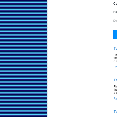
Co
Da
De
T
Fi
th
a 
Re
T
Fi
th
a 
Re
T