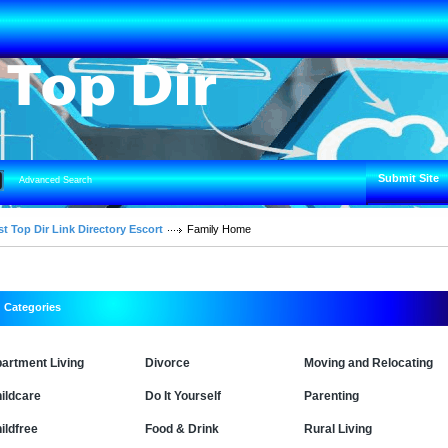
Submit Site
Advanced Search
t Top Dir Link Directory Escort
Family Home
Categories
artment Living
Divorce
Moving and Relocating
ildcare
Do It Yourself
Parenting
ildfree
Food & Drink
Rural Living