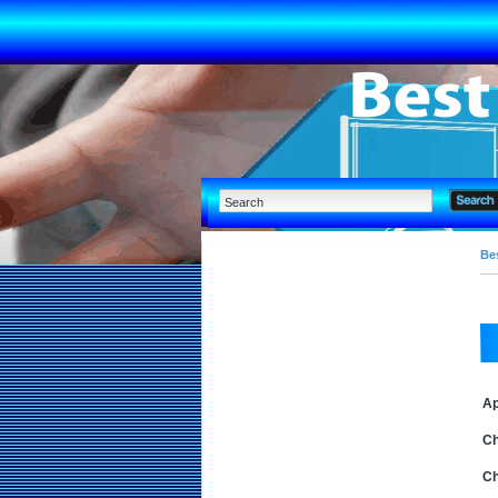
Bes
Ap
Ch
Ch