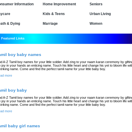
nsumer Information
Home Improvement
Seniors
ycare
Kids & Teens
Urban Living
ath & Dying
Marriage
Women
Featured Links
amil boy baby names
nd A-Z Tamil boy names for your little soldier. Add zing to your naam karan ceremony by giftin
e joy in your hands an enticing name. Touch his little heart and change his yet to bloom life wit
striking name. Come and find the perfect tamil name for your little baby boy.
ad more
amil boy baby
nd A-Z Tamil boy names for your little soldier. Add zing to your naam karan ceremony by giftin
e joy in your hands an enticing name. Touch his little heart and change his yet to bloom life wit
striking name. Come and find the perfect tamil name for your little baby boy.
ad more
amil baby girl names