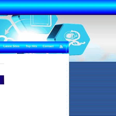
Latest Sites
Top Hits
Contact