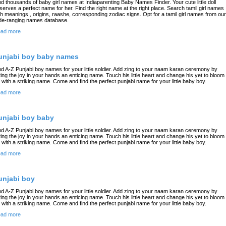
nd thousands of baby girl names at Indiaparenting Baby Names Finder. Your cute little doll
serves a perfect name for her. Find the right name at the right place. Search tamil girl names
th meanings , origins, raashe, corresponding zodiac signs. Opt for a tamil girl names from our
de-ranging names database.
ad more
unjabi boy baby names
nd A-Z Punjabi boy names for your little soldier. Add zing to your naam karan ceremony by
fting the joy in your hands an enticing name. Touch his little heart and change his yet to bloom
fe with a striking name. Come and find the perfect punjabi name for your little baby boy.
ad more
unjabi boy baby
nd A-Z Punjabi boy names for your little soldier. Add zing to your naam karan ceremony by
fting the joy in your hands an enticing name. Touch his little heart and change his yet to bloom
fe with a striking name. Come and find the perfect punjabi name for your little baby boy.
ad more
unjabi boy
nd A-Z Punjabi boy names for your little soldier. Add zing to your naam karan ceremony by
fting the joy in your hands an enticing name. Touch his little heart and change his yet to bloom
fe with a striking name. Come and find the perfect punjabi name for your little baby boy.
ad more