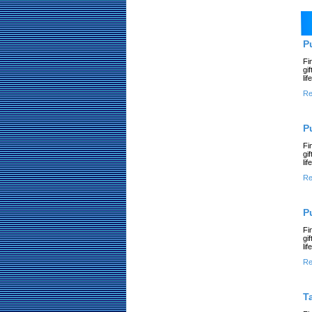
P
Fi
gi
li
Re
P
Fi
gi
li
Re
P
Fi
gi
li
Re
T