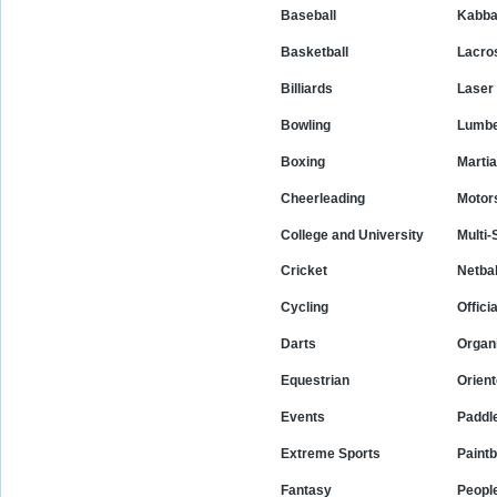
Baseball
Kabba
Basketball
Lacro
Billiards
Laser
Bowling
Lumbe
Boxing
Martia
Cheerleading
Motor
College and University
Multi-
Cricket
Netbal
Cycling
Offici
Darts
Organ
Equestrian
Orient
Events
Paddle
Extreme Sports
Paintb
Fantasy
Peopl