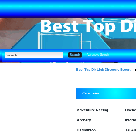
Advanced Search
Best Top Dir Link Directory Escort
Categories
Adventure Racing
Hock
Archery
Inform
Badminton
Jai Al