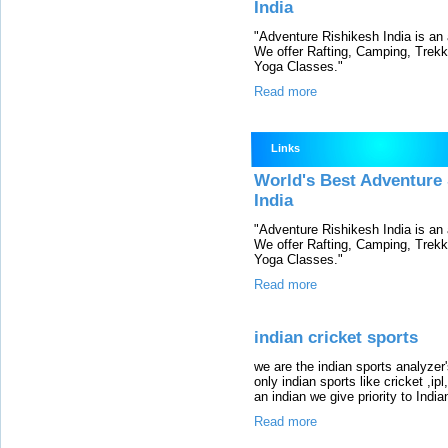
India
"Adventure Rishikesh India is an
We offer Rafting, Camping, Trek
Yoga Classes."
Read more
Links
World's Best Adventure 
India
"Adventure Rishikesh India is an
We offer Rafting, Camping, Trek
Yoga Classes."
Read more
indian cricket sports
we are the indian sports analyzer's
only indian sports like cricket ,i
an indian we give priority to Indian
Read more