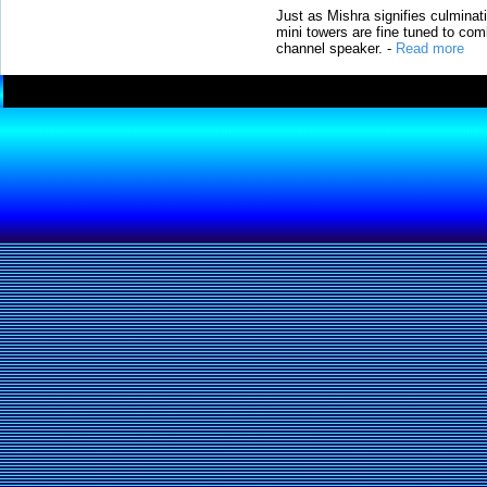
Just as Mishra signifies culminat
mini towers are fine tuned to com
channel speaker.
-
Read more