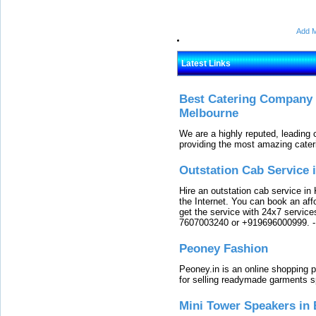
Add M
Latest Links
Best Catering Company I
Melbourne
We are a highly reputed, leading
providing the most amazing cater
Outstation Cab Service 
Hire an outstation cab service in 
the Internet. You can book an affo
get the service with 24x7 service
7607003240 or +919696000999.
Peoney Fashion
Peoney.in is an online shopping p
for selling readymade garments s
Mini Tower Speakers in 