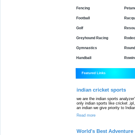
Fencing
Petan
Football
Racqu
Golf
Resou
Greyhound Racing
Rode
Gymnastics
Round
Handball
Rowin
Featured Links
indian cricket sports
we are the indian sports analyzer's
only indian sports like cricket ,i
an indian we give priority to Indian
Read more
World's Best Adventure 